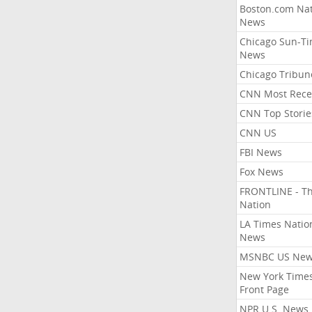
Boston.com Nat
News
Chicago Sun-T
News
Chicago Tribun
CNN Most Rece
CNN Top Storie
CNN US
FBI News
Fox News
FRONTLINE - T
Nation
LA Times Natio
News
MSNBC US Ne
New York Times
Front Page
NPR U.S. News