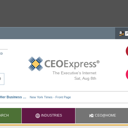
to
The Executive's Internet
Sat, Aug 8th
ARCH
INDUSTRIES
CEO@HOME