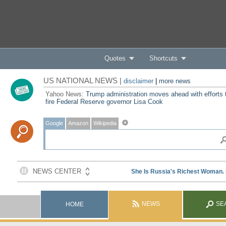
Quotes
Shortcuts
US NATIONAL NEWS |
disclaimer
|
more news
Yahoo News:
Trump administration moves ahead with efforts 
fire Federal Reserve governor Lisa Cook
Google
Amazon
Wikipedia
NEWS
SE
HOME