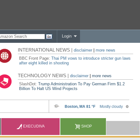
Login
INTERNATIONAL NEWS |
disclaimer
|
more news
BBC Front Page:
Thai PM vows to introduce stricter gun laws
after eight killed in shooting
TECHNOLOGY NEWS |
disclaimer
|
more news
SlashDot:
Trump Administration To Pay German Firm $1.2
Billion To Halt US Wind Projects
EXECUDIVA
SHOP