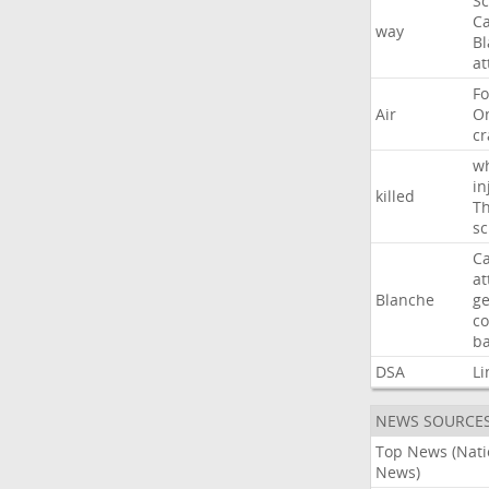
Sc
Ca
way
B
at
Fo
Air
O
cr
w
in
killed
Th
sc
Ca
at
Blanche
ge
co
ba
DSA
Li
NEWS SOURCE
Top News (Nati
News)