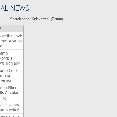
NAL NEWS
Searching for 'Knicks win'. (
Return
)
S
urt
fire
Cook
ministration
ed
rump
olombia
ows
Iran
ally
rump
Cook
ed
Lisa
vernor
asan
Piker
lls
Circular
ring
stice
wants
rump
Police