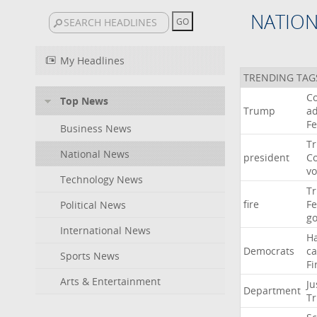
NATIO
My Headlines
TRENDING TAG
Co
Top News
Trump
ad
F
Business News
T
National News
president
C
v
Technology News
T
fire
F
Political News
go
International News
H
Democrats
ca
Sports News
Fi
Arts & Entertainment
Ju
Department
T