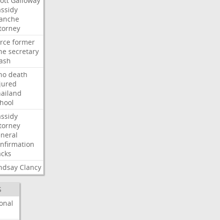
ott
Galloway
ssidy
lanche
torney
rce
former
ne
secretary
ash
ho
death
jured
ailand
hool
ssidy
torney
neral
nfirmation
cks
ndsay
Clancy
S
onal