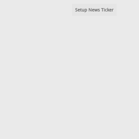
Setup News Ticker