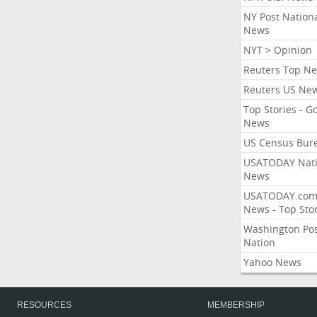
NY Post Nation
News
NYT > Opinion
Reuters Top N
Reuters US Ne
Top Stories - G
News
US Census Bur
USATODAY Nati
News
USATODAY.co
News - Top Stor
Washington Po
Nation
Yahoo News
RESOURCES
MEMBERSHIP