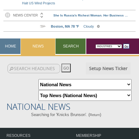
Halt US Wind Projects
HOME
NEWS
SEARCH
Setup News Ticker
NATIONAL NEWS
Searching for 'Knicks Brunson'. (
)
Return
RESOURCES
MEMBERSHIP