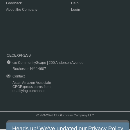
Feedback
Help
About the Company
Login
CEOEXPRESS
c/o CommunityScape | 200 Anderson Avenue
Rochester, NY 14607
Contact
As an Amazon Associate
CEOExpress earns from
qualifying purchases.
©1999-2026 CEOExpress Company LLC
Copyright & Disclaimer
|
Privacy Policy
|
Terms & Conditions
Heads up! We've updated our
Privacy Policy