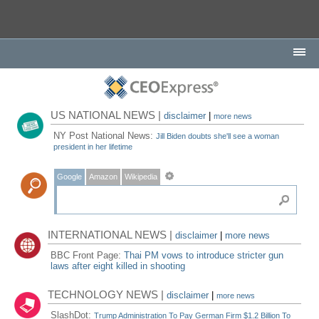
US NATIONAL NEWS |
disclaimer
|
more news
NY Post National News:
Jill Biden doubts she'll see a woman
president in her lifetime
Google
Amazon
Wikipedia
INTERNATIONAL NEWS |
disclaimer
|
more news
BBC Front Page:
Thai PM vows to introduce stricter gun
laws after eight killed in shooting
TECHNOLOGY NEWS |
disclaimer
|
more news
SlashDot:
Trump Administration To Pay German Firm $1.2 Billion To