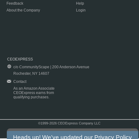
Feedback
Help
About the Company
Login
CEOEXPRESS
c/o CommunityScape | 200 Anderson Avenue
Rochester, NY 14607
Contact
As an Amazon Associate
CEOExpress earns from
qualifying purchases.
©1999-2026 CEOExpress Company LLC
Copyright & Disclaimer
|
Privacy Policy
|
Terms & Conditions
Heads up! We've updated our
Privacy Policy