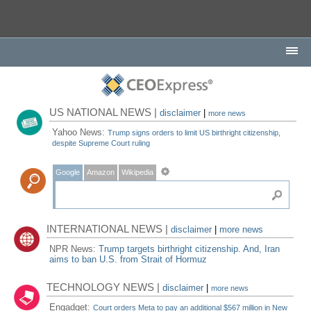
US NATIONAL NEWS |
disclaimer
|
more news
Yahoo News:
Trump signs orders to limit US birthright citizenship,
despite Supreme Court ruling
Google
Amazon
Wikipedia
INTERNATIONAL NEWS |
disclaimer
|
more news
NPR News:
Trump targets birthright citizenship. And, Iran
aims to ban U.S. from Strait of Hormuz
TECHNOLOGY NEWS |
disclaimer
|
more news
Engadget:
Court orders Meta to pay an additional $567 million in New