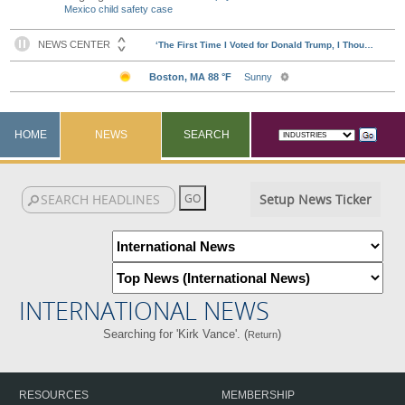
Mexico child safety case
HOME
NEWS
SEARCH
Setup News Ticker
INTERNATIONAL NEWS
Searching for 'Kirk Vance'. (
)
Return
RESOURCES
MEMBERSHIP