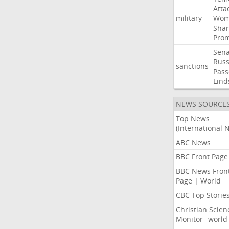
Atta
military
Wom
Shar
Prom
Sena
Russ
sanctions
Pass
Lind
NEWS SOURCE
Top News
(International 
ABC News
BBC Front Page
BBC News Fron
Page | World
CBC Top Storie
Christian Scien
Monitor--world