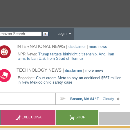
Login
INTERNATIONAL NEWS |
disclaimer
|
more news
NPR News:
Trump targets birthright citizenship. And, Iran
aims to ban U.S. from Strait of Hormuz
TECHNOLOGY NEWS |
disclaimer
|
more news
Engadget:
Court orders Meta to pay an additional $567 million
in New Mexico child safety case
EXECUDIVA
SHOP