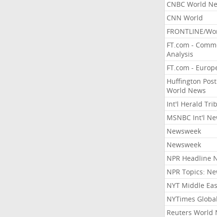
CNBC World N
CNN World
FRONTLINE/Wo
FT.com - Comm
Analysis
FT.com - Europ
Huffington Post
World News
Int'l Herald Tr
MSNBC Int'l N
Newsweek
Newsweek
NPR Headline 
NPR Topics: N
NYT Middle Eas
NYTimes Globa
Reuters World