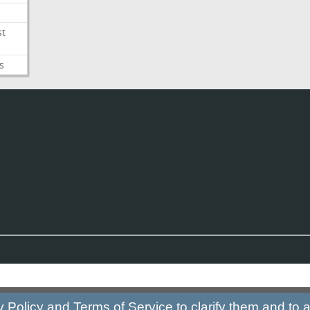
st
s
y Policy
and
Terms of Service
to clarify them and to