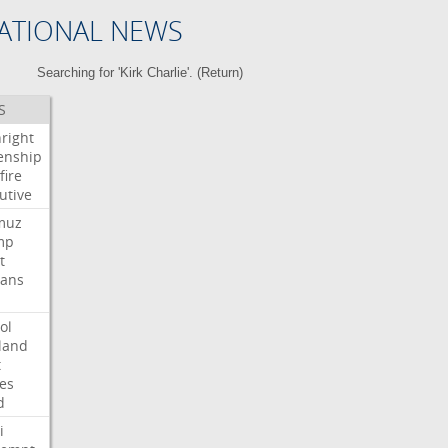
ATIONAL NEWS
Searching for 'Kirk Charlie'. (
Return
)
S
hright
zenship
fire
utive
muz
mp
t
ians
ol
land
t
es
d
i