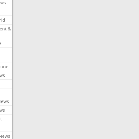
ews
rld
ent &
e
ibune
ews
News
ews
t
l
 News