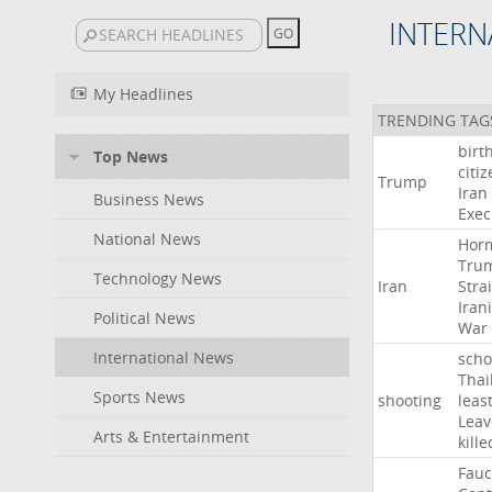
INTERN
My Headlines
TRENDING TAG
birt
Top News
citi
Trump
Iran
Business News
Exec
National News
Hor
Tru
Technology News
Iran
Strai
Iran
Political News
War
International News
scho
Thai
Sports News
shooting
leas
Leav
Arts & Entertainment
kille
Fauc