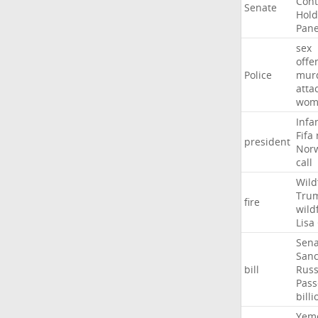
Con
Senate
Hold
Pane
sex
offe
Police
mur
atta
wom
Infa
Fifa
president
Nor
call
Wild
Tru
fire
wild
Lisa
Sena
Sanc
bill
Russ
Pass
billi
Yem