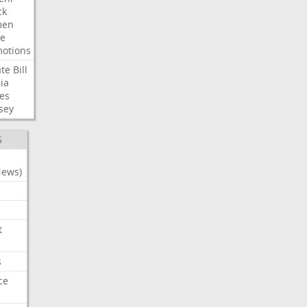
ck
en
e
otions
te
Bill
ia
es
sey
S
News)
t
s
ce