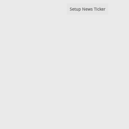
Setup News Ticker