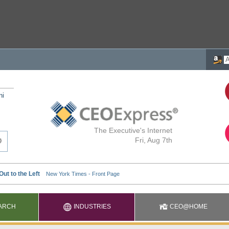
ni
The Executive's Internet
Fri, Aug 7th
ARCH
INDUSTRIES
CEO@HOME