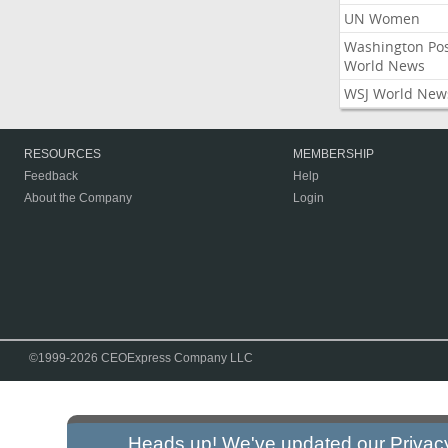
UN Women
Washington Po
World News
WSJ World New
RESOURCES
MEMBERSHIP
Feedback
Help
About the Company
Login
©1999-2026 CEOExpress Company LLC
Heads up! We've updated our
Privac