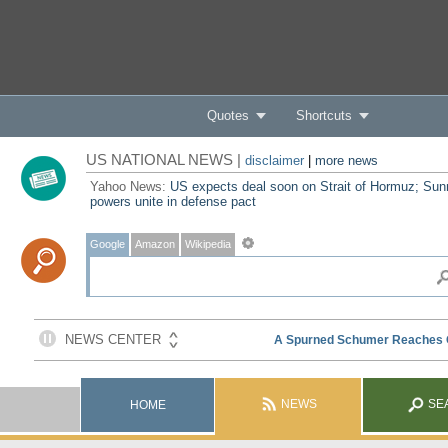
Quotes
Shortcuts
US NATIONAL NEWS |
disclaimer
|
more news
Yahoo News:
US expects deal soon on Strait of Hormuz; Sun
powers unite in defense pact
Google
Amazon
Wikipedia
NEWS
SE
HOME