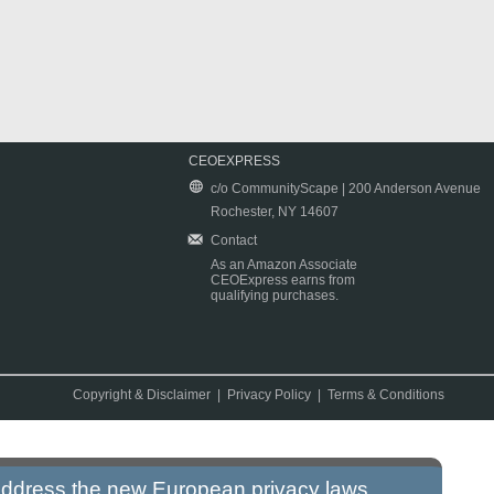
CEOEXPRESS
c/o CommunityScape | 200 Anderson Avenue
Rochester, NY 14607
Contact
As an Amazon Associate
CEOExpress earns from
qualifying purchases.
Copyright & Disclaimer
|
Privacy Policy
|
Terms & Conditions
 address the new European privacy laws.