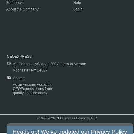
Feedback
Help
About the Company
Login
CEOEXPRESS
c/o CommunityScape | 200 Anderson Avenue
Rochester, NY 14607
Contact
As an Amazon Associate
CEOExpress earns from
qualifying purchases.
©1999-2026 CEOExpress Company LLC
Copyright & Disclaimer
|
Privacy Policy
|
Terms & Conditions
Heads up! We've updated our
Privacy Policy