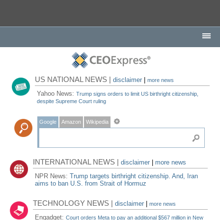
US NATIONAL NEWS |
disclaimer
|
more news
Yahoo News:
Trump signs orders to limit US birthright citizenship,
despite Supreme Court ruling
Google
Amazon
Wikipedia
INTERNATIONAL NEWS |
disclaimer
|
more news
NPR News:
Trump targets birthright citizenship. And, Iran
aims to ban U.S. from Strait of Hormuz
TECHNOLOGY NEWS |
disclaimer
|
more news
Engadget:
Court orders Meta to pay an additional $567 million in New