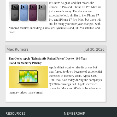
It is now August, and that means the
iPhone 18 Pro and iPhone 18 Pro Max are
just a month away. The devices are
expected to look similar to the iPhone 17
Pro and iPhone 17 Pro Max, but there will
still be many year-over-year changes, with
rumored features including a smaller Dynamic Island, 5G via satellite, and
more.
Mac Rumors
Jul 30, 2026
Tim Cook: Apple 'Reluctantly Raised Prices' Due to '100-Year
Flood on Memory Pricing'
Apple didn't want to raise its prices but
was forced to do so because of exponential
increases in memory costs, Apple CEO
Tim Cook said today during the company's
Q3 2026 earnings call. Apple increased
prices for Macs and iPads in June because
memory prices have surged.
RESOURCES
MEMBERSHIP