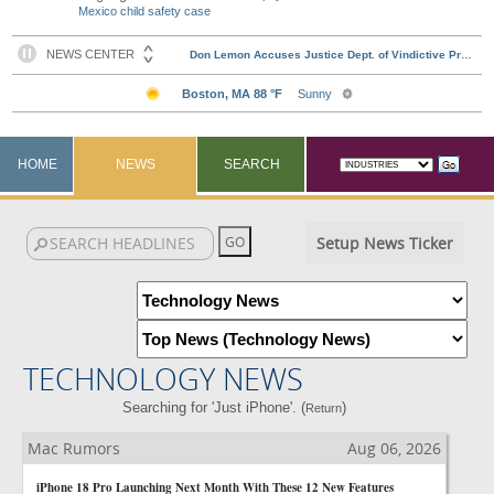
Mexico child safety case
HOME
NEWS
SEARCH
Setup News Ticker
TECHNOLOGY NEWS
Searching for 'Just iPhone'. (
)
Return
Mac Rumors
Aug 06, 2026
iPhone 18 Pro Launching Next Month With These 12 New Features