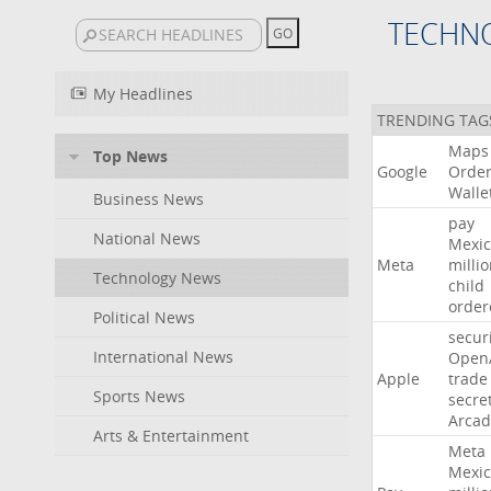
TECHN
My Headlines
TRENDING TAG
Maps
Top News
Google
Orde
Walle
Business News
pay
National News
Mexic
Meta
milli
Technology News
child
order
Political News
secur
International News
Open
Apple
trade
Sports News
secre
Arcad
Arts & Entertainment
Meta
Mexic