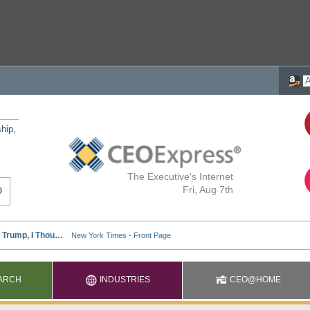
ship,
The Executive's Internet
Fri, Aug 7th
ARCH
INDUSTRIES
CEO@HOME