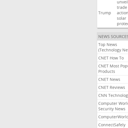
unvei
trade
Trump
actio
solar
prote
NEWS SOURCE
Top News
(Technology Ne
CNET How To
CNET Most Pop
Products
CNET News
CNET Reviews
CNN Technolog
Computer Worl
Security News
ComputerWorl
ConnectSafely