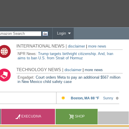
Login
INTERNATIONAL NEWS |
disclaimer
|
more news
NPR News:
Trump targets birthright citizenship. And, Iran
aims to ban U.S. from Strait of Hormuz
TECHNOLOGY NEWS |
disclaimer
|
more news
Engadget:
Court orders Meta to pay an additional $567 million
in New Mexico child safety case
EXECUDIVA
SHOP