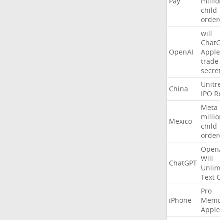
Pay
milli
child
order
will
Chat
OpenAI
Apple
trade
secre
Unitr
China
IPO
R
Meta
milli
Mexico
child
order
Open
Will
ChatGPT
Unlim
Text
Pro
iPhone
Memo
Apple