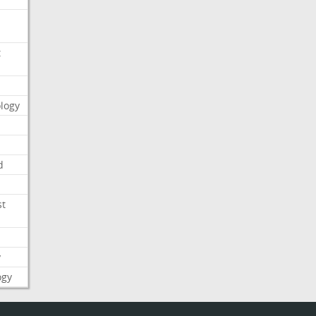
t
logy
d
st
y
ogy