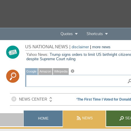
Quotes
Shortcuts
US NATIONAL NEWS |
disclaimer
|
more news
Yahoo News:
Trump signs orders to limit US birthright citizen
despite Supreme Court ruling
Google
Amazon
Wikipedia
NEWS
SE
HOME