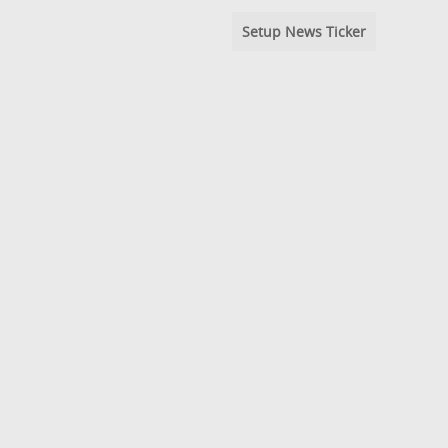
Setup News Ticker