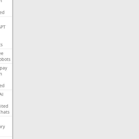
on
ed
GPT
ts
ee
obots
pay
on
ed
AI
ited
Chats
ry