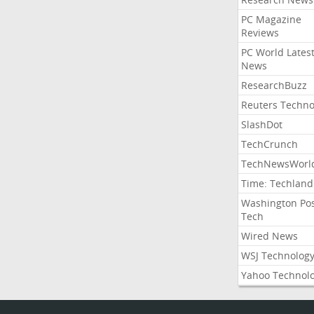
PC Magazine
Reviews
PC World Lates
News
ResearchBuzz
Reuters Techno
SlashDot
TechCrunch
TechNewsWorl
Time: Techland
Washington Po
Tech
Wired News
WSJ Technolog
Yahoo Technol