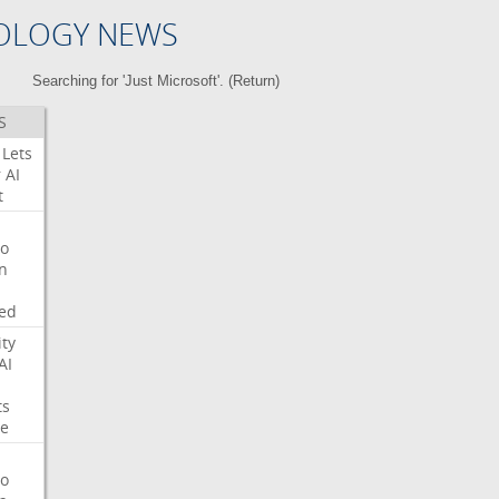
OLOGY NEWS
Searching for 'Just Microsoft'. (
Return
)
S
Lets
r
AI
t
o
on
ed
ity
AI
ts
e
o