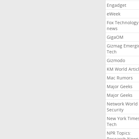
Engadget
eWeek
Fox Technology
news
GigaOM
Gizmag Emergi
Tech
Gizmodo
KM World Artic
Mac Rumors
Major Geeks
Major Geeks
Network World
Security
New York Time
Tech
NPR Topics:
Research News