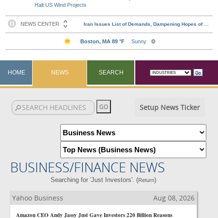
Halt US Wind Projects
HOME
NEWS
SEARCH
Setup News Ticker
BUSINESS/FINANCE NEWS
Searching for 'Just Investors'. (
)
Return
Yahoo Business
Aug 08, 2026
Amazon CEO Andy Jassy Just Gave Investors 220 Billion Reasons