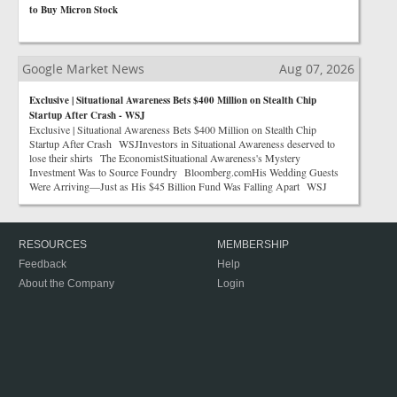
to Buy Micron Stock
Google Market News
Aug 07, 2026
Exclusive | Situational Awareness Bets $400 Million on Stealth Chip
Startup After Crash - WSJ
Exclusive | Situational Awareness Bets $400 Million on Stealth Chip
Startup After Crash WSJInvestors in Situational Awareness deserved to
lose their shirts The EconomistSituational Awareness's Mystery
Investment Was to Source Foundry Bloomberg.comHis Wedding Guests
Were Arriving—Just as His $45 Billion Fund Was Falling Apart WSJ
RESOURCES
MEMBERSHIP
Feedback
Help
About the Company
Login