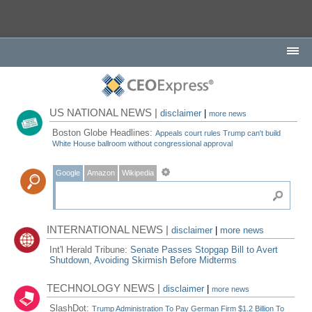
US NATIONAL NEWS |
disclaimer
|
more news
Boston Globe Headlines:
Appeals court rules Trump can't build
White House ballroom without congressional approval
Google
Amazon
Wikipedia
INTERNATIONAL NEWS |
disclaimer
|
more news
Int'l Herald Tribune:
Senate Passes Stopgap Bill to Avert
Shutdown, Avoiding Skirmish Before Midterms
TECHNOLOGY NEWS |
disclaimer
|
more news
SlashDot:
Trump Administration To Pay German Firm $1.2 Billion To