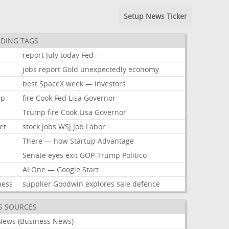
Setup News Ticker
DING TAGS
report
July
today
Fed
—
jobs
report
Gold
unexpectedly
economy
best
SpaceX
week
—
investors
mp
fire
Cook
Fed
Lisa
Governor
Trump
fire
Cook
Lisa
Governor
et
stock
Jobs
WSJ
Job
Labor
There
—
how
Startup
Advantage
Senate
eyes
exit
GOP-Trump
Politico
AI
One
—
Google
Start
ness
supplier
Goodwin
explores
sale
defence
S SOURCES
News (Business News)