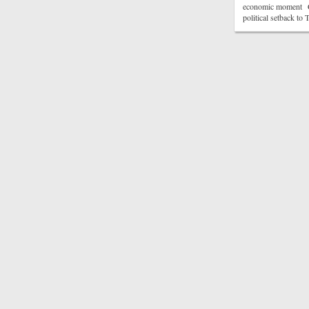
economic moment CN
political setback t