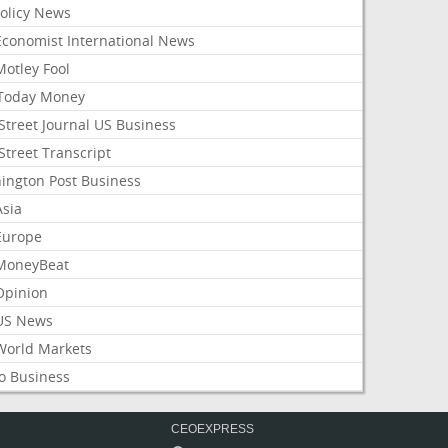
Policy News
Economist International News
Motley Fool
Today Money
Street Journal US Business
Street Transcript
ington Post Business
Asia
Europe
MoneyBeat
Opinion
US News
World Markets
o Business
CEOEXPRESS