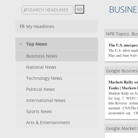
BUSINE
My Headlines
NPR Topics: Bu
Top News
The U.S. unexpect
The U.S. labor marke
May and June were 
Business News
National News
Google Busine
Technology News
Markets Rally on
Tanks | Markets 
Political News
Markets Rally on Su
for Aug. 7 WSJU.S.
International News
Into Reverse nytime
moment CNNThe Fed w
Sports News
economists say. 
Arts & Entertainment
Google Market