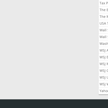
Tax 
The 
The 
USA 
Wall 
Wall 
Wash
WSJ 
WSJ 
WSJ 
WSJ 
WSJ 
WSJ 
Yaho