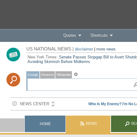
Quotes
Shortcuts
US NATIONAL NEWS |
disclaimer
|
more news
New York Times:
Senate Passes Stopgap Bill to Avert Shutd
Avoiding Skirmish Before Midterms
Google
Amazon
Wikipedia
NEWS
SE
HOME