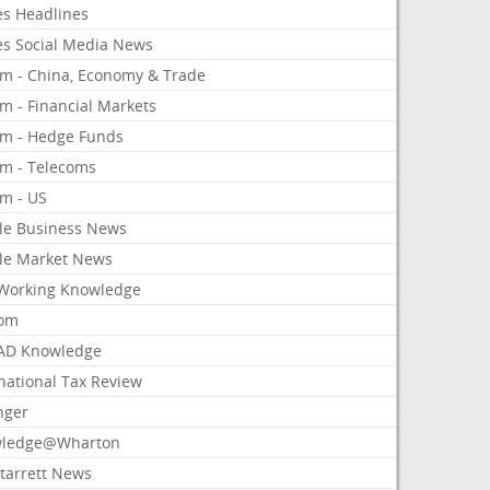
es Headlines
es Social Media News
om - China, Economy & Trade
m - Financial Markets
om - Hedge Funds
om - Telecoms
om - US
le Business News
le Market News
Working Knowledge
com
AD Knowledge
national Tax Review
nger
ledge@Wharton
Starrett News