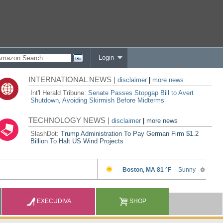
Login
INTERNATIONAL NEWS |
disclaimer
|
more news
Int'l Herald Tribune:
Senate Passes Stopgap Bill to Avert
Shutdown, Avoiding Skirmish Before Midterms
TECHNOLOGY NEWS |
disclaimer
|
more news
SlashDot:
Trump Administration To Pay German Firm $1.2
Billion To Halt US Wind Projects
EXECUDIVA
SHOP