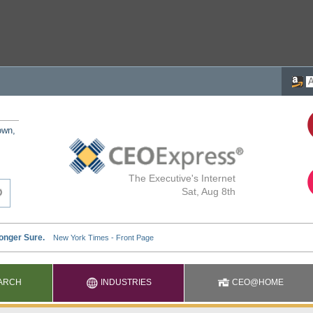
own,
The Executive's Internet
Sat, Aug 8th
ARCH
INDUSTRIES
CEO@HOME