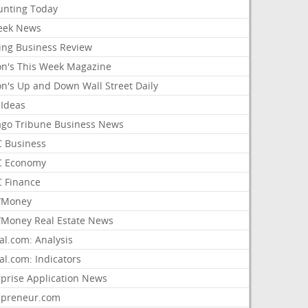
unting Today
ek News
ing Business Review
on's This Week Magazine
on's Up and Down Wall Street Daily
 Ideas
ago Tribune Business News
 Business
 Economy
 Finance
/Money
Money Real Estate News
al.com: Analysis
al.com: Indicators
rprise Application News
epreneur.com