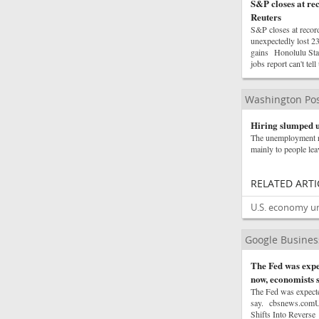
S&P closes at rec
Reuters
S&P closes at recor
unexpectedly lost 
gains Honolulu Sta
jobs report can't t
Washington Pos
Hiring slumped u
The unemployment ra
mainly to people lea
RELATED ARTI
U.S. economy une
Google Busine
The Fed was expec
now, economists 
The Fed was expected
say. cbsnews.comU.
Shifts Into Reverse