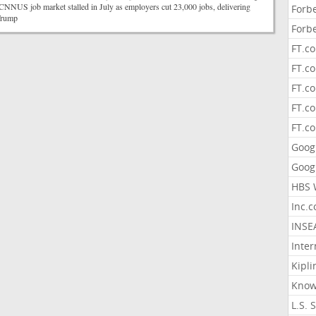
NUS job market stalled in July as employers cut 23,000 jobs, delivering
Forb
o Trump
Forb
FT.c
FT.co
FT.c
FT.c
FT.c
Goog
Goog
HBS 
Inc.
INSE
Inter
Kipli
Know
L.S. 