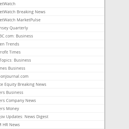
etWatch
etWatch Breaking News
etWatch MarketPulse
nsey Quarterly
C.com: Business
sen Trends
rofit Times
Topics: Business
mes Business
ionJournal.com
ate Equity Breaking News
ers Business
ers Company News
ers Money
gov Updates: News Digest
M HR News