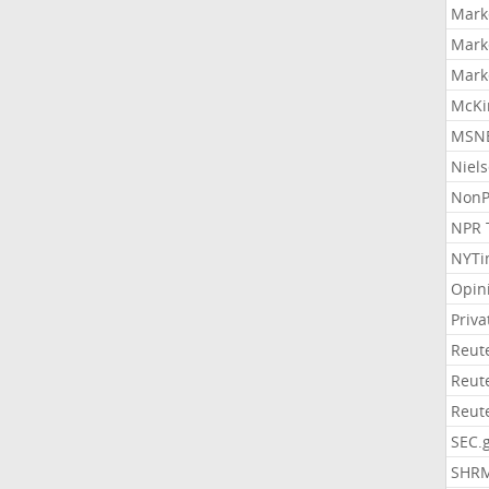
Mark
Mark
Mark
McKi
MSNB
Niel
NonP
NPR 
NYTi
Opin
Priv
Reut
Reut
Reut
SEC.
SHR