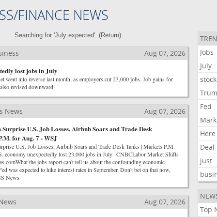
SS/FINANCE NEWS
Searching for 'July expected'. (
Return
)
TREN
Jobs
siness
Aug 07, 2026
July
edly lost jobs in July
stock
t went into reverse last month, as employers cut 23,000 jobs. Job gains for
also revised downward.
Tru
Fed
ss News
Aug 07, 2026
Mark
 Surprise U.S. Job Losses, Airbnb Soars and Trade Desk
Here
P.M. for Aug. 7 - WSJ
rprise U.S. Job Losses, Airbnb Soars and Trade Desk Tanks | Markets P.M.
Deal
 economy unexpectedly lost 23,000 jobs in July CNBCLabor Market Shifts
just
s.comWhat the jobs report can't tell us about the confounding economic
as expected to hike interest rates in September. Don't bet on that now,
busi
CBS News
NEW
 News
Aug 07, 2026
Top 