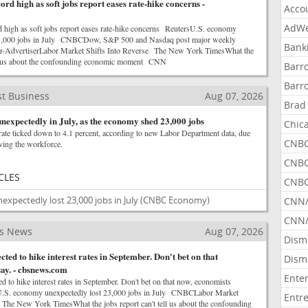
ord high as soft jobs report eases rate-hike concerns -
Acco
AdWe
d high as soft jobs report eases rate-hike concerns ReutersU.S. economy
23,000 jobs in July CNBCDow, S&P 500 and Nasdaq post major weekly
Bank
r-AdvertiserLabor Market Shifts Into Reverse The New York TimesWhat the
ell us about the confounding economic moment CNN
Barr
Barr
t Business
Aug 07, 2026
Brad
nexpectedly in July, as the economy shed 23,000 jobs
Chic
te ticked down to 4.1 percent, according to new Labor Department data, due
CNBC
ving the workforce.
CNBC
CLES
CNBC
xpectedly lost 23,000 jobs in July
(CNBC Economy)
CNN
CNN/
ss News
Aug 07, 2026
Dism
ted to hike interest rates in September. Don't bet on that
Dism
say. - cbsnews.com
Ente
 to hike interest rates in September. Don't bet on that now, economists
S. economy unexpectedly lost 23,000 jobs in July CNBCLabor Market
Entr
 The New York TimesWhat the jobs report can't tell us about the confounding