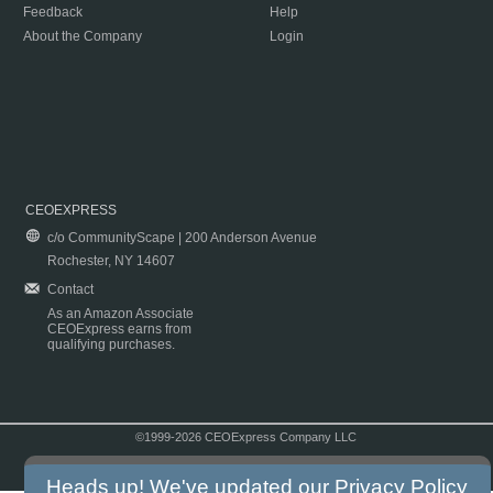
Feedback
Help
About the Company
Login
CEOEXPRESS
c/o CommunityScape | 200 Anderson Avenue
Rochester, NY 14607
Contact
As an Amazon Associate
CEOExpress earns from
qualifying purchases.
©1999-2026 CEOExpress Company LLC
Copyright & Disclaimer
|
Privacy Policy
|
Terms & Conditions
Heads up! We've updated our
Privacy Policy