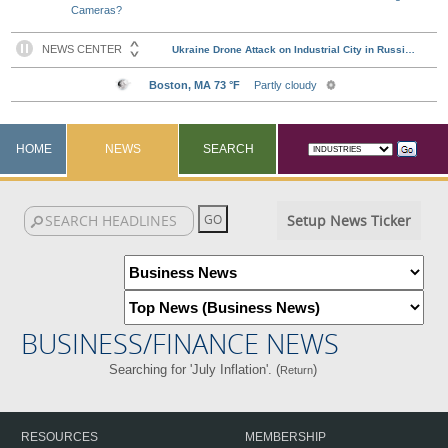
Cameras?
HOME
NEWS
SEARCH
Setup News Ticker
BUSINESS/FINANCE NEWS
Searching for 'July Inflation'. (
)
Return
RESOURCES
MEMBERSHIP