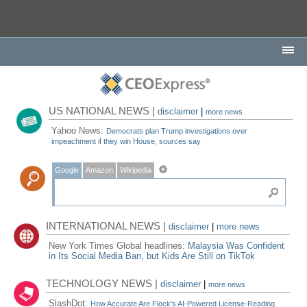
US NATIONAL NEWS |
disclaimer
|
more news
Yahoo News:
Democrats plan Trump investigations over
impeachment if they win House, sources say
Google
Amazon
Wikipedia
INTERNATIONAL NEWS |
disclaimer
|
more news
New York Times Global headlines:
Malaysia Was Confident
in Its Social Media Ban, but Kids Are Still on TikTok
TECHNOLOGY NEWS |
disclaimer
|
more news
SlashDot:
How Accurate Are Flock's AI-Powered License-Reading