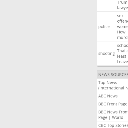
Trum
lawye
sex
offen
police
wom
How
murd
schoo
Thail
shooting
least
Leave
NEWS SOURCE
Top News
(International 
ABC News
BBC Front Page
BBC News Fron
Page | World
CBC Top Storie