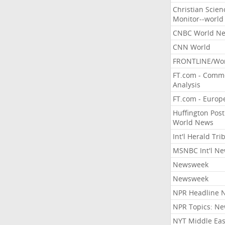
Christian Scien
Monitor--world
CNBC World N
CNN World
FRONTLINE/Wo
FT.com - Comm
Analysis
FT.com - Europ
Huffington Post
World News
Int'l Herald Tr
MSNBC Int'l N
Newsweek
Newsweek
NPR Headline 
NPR Topics: N
NYT Middle Eas