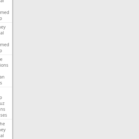
al
rmed
p
ney
al
rmed
p
te
ions
an
s
p
uz
ans
ses
che
ney
al