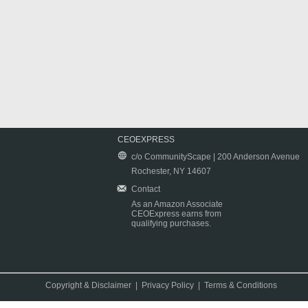
CEOEXPRESS
c/o CommunityScape | 200 Anderson Avenue
Rochester, NY 14607
Contact
As an Amazon Associate
CEOExpress earns from
qualifying purchases.
Copyright & Disclaimer
|
Privacy Policy
|
Terms & Conditions