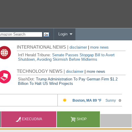
Login
INTERNATIONAL NEWS |
disclaimer
|
more news
Int'l Herald Tribune:
Senate Passes Stopgap Bill to Avert
Shutdown, Avoiding Skirmish Before Midterms
TECHNOLOGY NEWS |
disclaimer
|
more news
SlashDot:
Trump Administration To Pay German Firm $1.2
Billion To Halt US Wind Projects
EXECUDIVA
SHOP