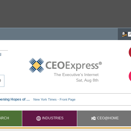
d
The Executive's Internet
Sat, Aug 8th
ARCH
INDUSTRIES
CEO@HOME