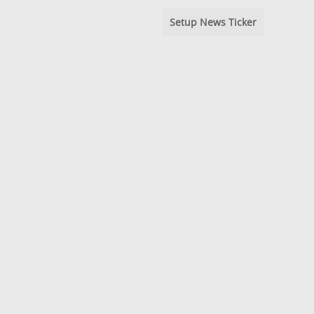
Setup News Ticker