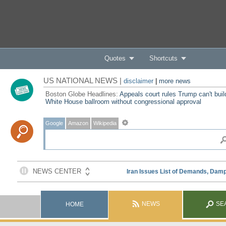
Quotes
Shortcuts
US NATIONAL NEWS |
disclaimer
|
more news
Boston Globe Headlines:
Appeals court rules Trump can't buil
White House ballroom without congressional approval
Google
Amazon
Wikipedia
NEWS
SE
HOME