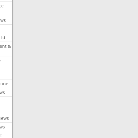
ce
ews
rld
ent &
e
ibune
ews
News
ews
t