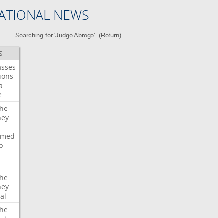
ATIONAL NEWS
Searching for 'Judge Abrego'. (
Return
)
S
asses
ions
a
e
che
ney
rmed
p
che
ney
al
che