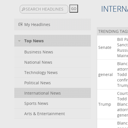
INTERN
My Headlines
TRENDING TAG
Bill
P
Top News
Sanct
Senate
Russi
Business News
Main
National News
Blan
attor
Technology News
general
Todd
confi
Political News
Trum
International News
Court
Todd
Sports News
Trump
Blan
attor
Arts & Entertainment
gener
Blan