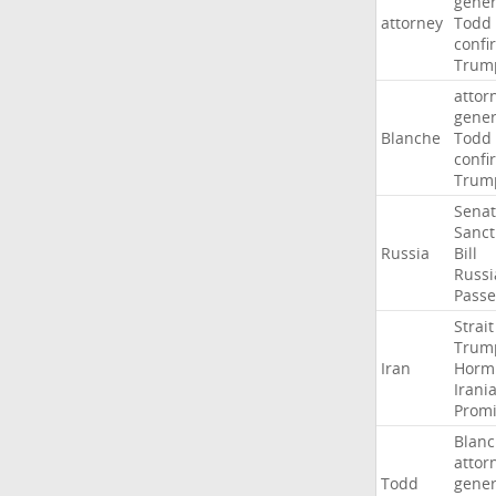
gener
attorney
Todd
confi
Trum
attor
gener
Blanche
Todd
confi
Trum
Sena
Sanct
Russia
Bill
Russi
Passe
Strait
Trum
Iran
Horm
Irani
Promi
Blan
attor
Todd
gener