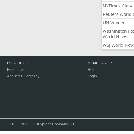
NYTimes Globa
Reuters World
UN Women
Washington Po
World News
WSJ World New
RESOURCES
MEMBERSHIP
Feedback
Help
About the Company
Login
©1999-2026 CEOExpress Company LLC