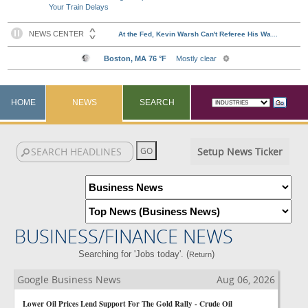
Your Train Delays
HOME
NEWS
SEARCH
Setup News Ticker
BUSINESS/FINANCE NEWS
Searching for 'Jobs today'. (
)
Return
Google Business News
Aug 06, 2026
Lower Oil Prices Lend Support For The Gold Rally - Crude Oil