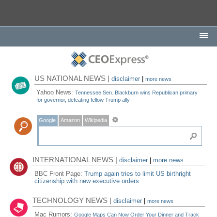
US NATIONAL NEWS |
disclaimer
|
more news
Yahoo News:
Tennessee Sen. Blackburn wins Republican primary
for governor, defeating fellow Trump ally
Google
Amazon
Wikipedia
INTERNATIONAL NEWS |
disclaimer
|
more news
BBC Front Page:
Trump again tries to limit US birthright
citizenship with new executive orders
TECHNOLOGY NEWS |
disclaimer
|
more news
Mac Rumors:
Google Maps Can Now Order Your Dinner and Track