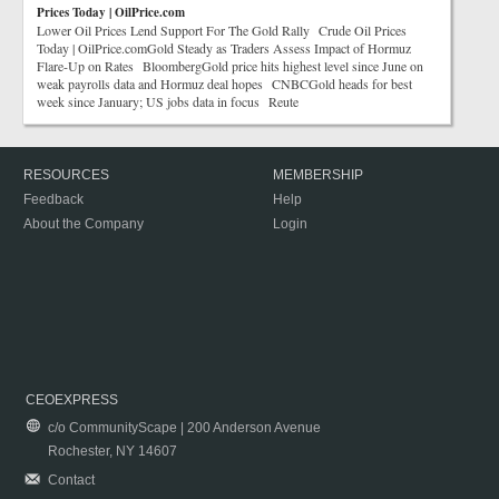
Prices Today | OilPrice.com
Lower Oil Prices Lend Support For The Gold Rally Crude Oil Prices
Today | OilPrice.comGold Steady as Traders Assess Impact of Hormuz
Flare-Up on Rates BloombergGold price hits highest level since June on
weak payrolls data and Hormuz deal hopes CNBCGold heads for best
week since January; US jobs data in focus Reute
RESOURCES
MEMBERSHIP
Feedback
Help
About the Company
Login
CEOEXPRESS
c/o CommunityScape | 200 Anderson Avenue
Rochester, NY 14607
Contact