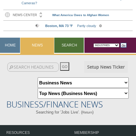
Cameras?
HOME
NEWS
SEARCH
Setup News Ticker
BUSINESS/FINANCE NEWS
Searching for 'Jobs Live'. (
)
Return
RESOURCES
MEMBERSHIP