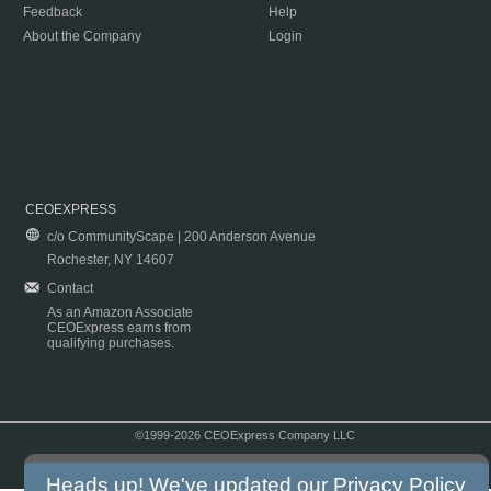
Feedback
Help
About the Company
Login
CEOEXPRESS
c/o CommunityScape | 200 Anderson Avenue
Rochester, NY 14607
Contact
As an Amazon Associate
CEOExpress earns from
qualifying purchases.
©1999-2026 CEOExpress Company LLC
Copyright & Disclaimer
|
Privacy Policy
|
Terms & Conditions
Heads up! We've updated our
Privacy Policy