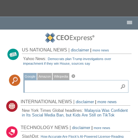
US NATIONAL NEWS |
disclaimer
|
more news
Yahoo News:
Democrats plan Trump investigations over
impeachment if they win House, sources say
Google
Amazon
Wikipedia
INTERNATIONAL NEWS |
disclaimer
|
more news
New York Times Global headlines:
Malaysia Was Confident
in Its Social Media Ban, but Kids Are Still on TikTok
TECHNOLOGY NEWS |
disclaimer
|
more news
SlashDot:
How Accurate Are Flock's AI-Powered License-Reading