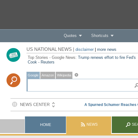
Quotes
Shortcuts
US NATIONAL NEWS |
disclaimer
|
more news
Top Stories - Google News:
Trump renews effort to fire Fed's
Cook - Reuters
Google
Amazon
Wikipedia
NEWS
SE
HOME