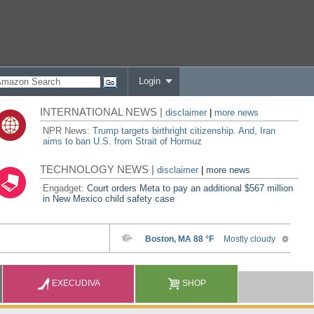
Login
INTERNATIONAL NEWS |
disclaimer
|
more news
NPR News:
Trump targets birthright citizenship. And, Iran
aims to ban U.S. from Strait of Hormuz
TECHNOLOGY NEWS |
disclaimer
|
more news
Engadget:
Court orders Meta to pay an additional $567 million
in New Mexico child safety case
EXECUDIVA
SHOP