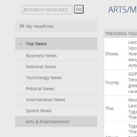
ARTS/M
My Headlines
TRENDING TAG
Last
Top News
Upc
Shows
‘Ava
Business News
Aan
Air
National News
GO
Technology News
Ten
Trump
gov
Political News
rac
International News
Rev
Last
‘The
Sports News
Tyg
‘The
Arts & Entertainment
Tyg
‘The