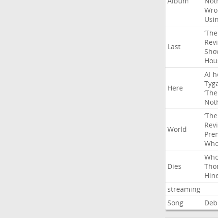
Album
Not
Wro
Usi
‘The
Rev
Last
Sho
Hou
AI
h
Tyg
Here
‘The
Not
‘The
Rev
World
Pre
Wh
Wh
Dies
Tho
Hin
streaming
Song
Deb