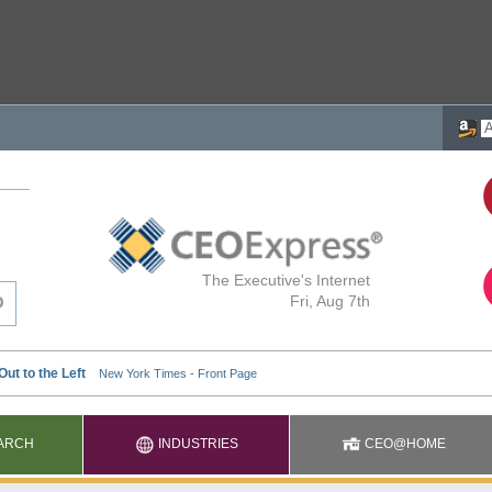
The Executive's Internet
Fri, Aug 7th
ARCH
INDUSTRIES
CEO@HOME