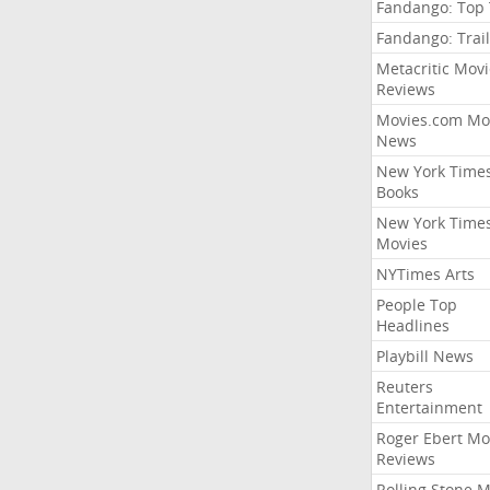
Fandango: Top
Fandango: Trail
Metacritic Movi
Reviews
Movies.com Mo
News
New York Time
Books
New York Time
Movies
NYTimes Arts
People Top
Headlines
Playbill News
Reuters
Entertainment
Roger Ebert Mo
Reviews
Rolling Stone 