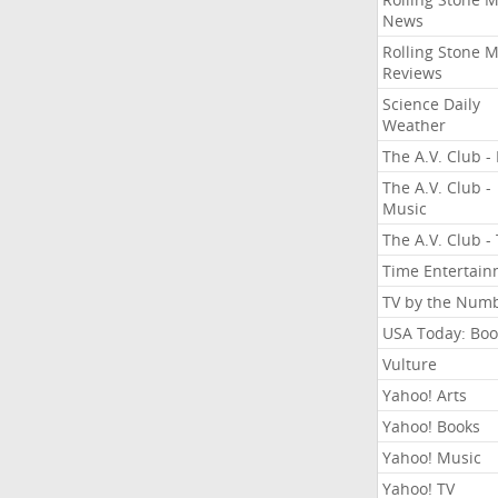
News
Rolling Stone 
Reviews
Science Daily
Weather
The A.V. Club - 
The A.V. Club -
Music
The A.V. Club -
Time Entertai
TV by the Num
USA Today: Boo
Vulture
Yahoo! Arts
Yahoo! Books
Yahoo! Music
Yahoo! TV