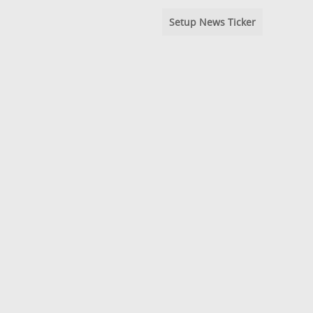
Setup News Ticker