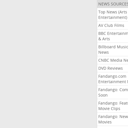
NEWS SOURCE
Top News (Arts
Entertainment)
AV Club Films
BBC Entertain
& Arts
Billboard Musi
News
CNBC Media N
DVD Reviews
Fandango.com
Entertainment
Fandango: Com
Soon
Fandango: Fea
Movie Clips
Fandango: New
Movies