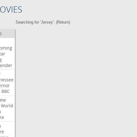
OVIES
Searching for 'Jersey'. (
Return
)
S
oming
tar
g
bender
P
nessee
ernor
e
BBC
iew
World
a
re
a
re