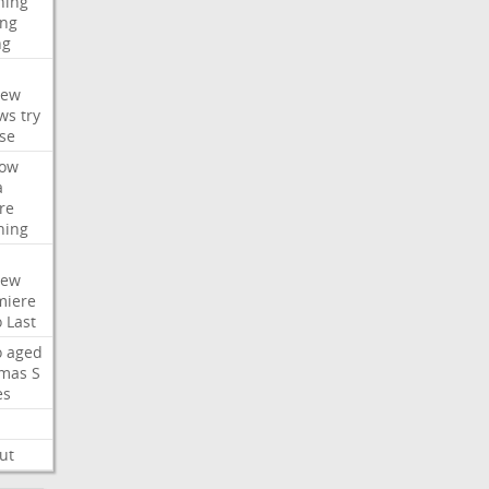
hing
ng
ng
iew
ws
try
se
ow
a
re
hing
iew
miere
o
Last
o
aged
mas
S
es
ut