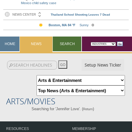
Mexico child safety case
HOME
NEWS
SEARCH
Setup News Ticker
ARTS/MOVIES
Searching for 'Jennifer Love'. (
)
Return
RESOURCES
MEMBERSHIP