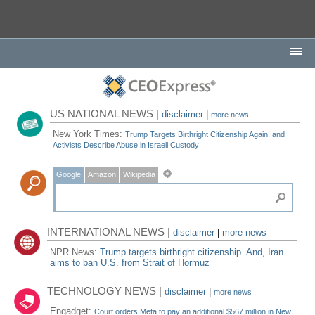
US NATIONAL NEWS |
disclaimer
|
more news
New York Times:
Trump Targets Birthright Citizenship Again, and
Activists Describe Abuse in Israeli Custody
Google
Amazon
Wikipedia
INTERNATIONAL NEWS |
disclaimer
|
more news
NPR News:
Trump targets birthright citizenship. And, Iran
aims to ban U.S. from Strait of Hormuz
TECHNOLOGY NEWS |
disclaimer
|
more news
Engadget:
Court orders Meta to pay an additional $567 million in New