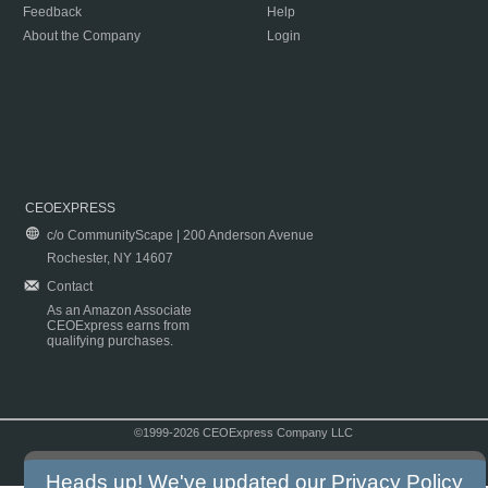
Feedback
Help
About the Company
Login
CEOEXPRESS
c/o CommunityScape | 200 Anderson Avenue
Rochester, NY 14607
Contact
As an Amazon Associate
CEOExpress earns from
qualifying purchases.
©1999-2026 CEOExpress Company LLC
Copyright & Disclaimer
|
Privacy Policy
|
Terms & Conditions
Heads up! We've updated our
Privacy Policy