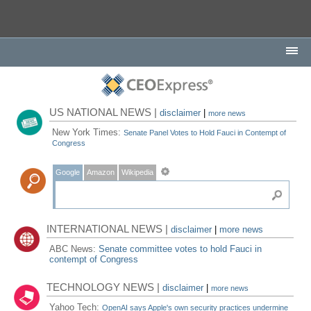
US NATIONAL NEWS |
disclaimer
|
more news
New York Times:
Senate Panel Votes to Hold Fauci in Contempt of
Congress
Google
Amazon
Wikipedia
INTERNATIONAL NEWS |
disclaimer
|
more news
ABC News:
Senate committee votes to hold Fauci in
contempt of Congress
TECHNOLOGY NEWS |
disclaimer
|
more news
Yahoo Tech:
OpenAI says Apple's own security practices undermine