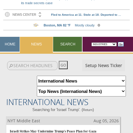
its trade secrets case
HOME
NEWS
SEARCH
Setup News Ticker
INTERNATIONAL NEWS
Searching for 'Israel Trump'. (
)
Return
NYT Middle East
Aug 05, 2026
Israeli Strikes May Undermine Trump's Peace Plan for Gaza