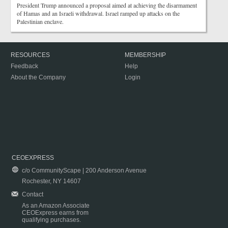
President Trump announced a proposal aimed at achieving the disarmament
of Hamas and an Israeli withdrawal. Israel ramped up attacks on the
Palestinian enclave.
RESOURCES
MEMBERSHIP
Feedback
Help
About the Company
Login
CEOEXPRESS
c/o CommunityScape | 200 Anderson Avenue
Rochester, NY 14607
Contact
As an Amazon Associate
CEOExpress earns from
qualifying purchases.