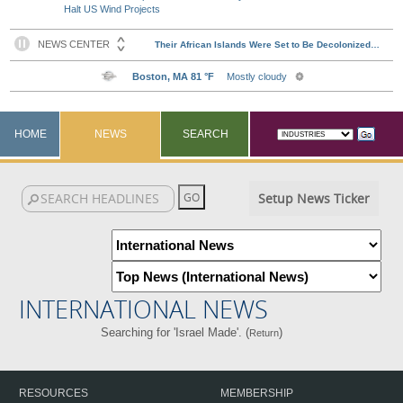
Halt US Wind Projects
HOME
NEWS
SEARCH
Setup News Ticker
INTERNATIONAL NEWS
Searching for 'Israel Made'. (
)
Return
RESOURCES
MEMBERSHIP