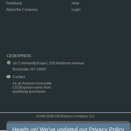
Feedback
Help
About the Company
Login
CEOEXPRESS
c/o CommunityScape | 200 Anderson Avenue
Rochester, NY 14607
Contact
As an Amazon Associate
CEOExpress earns from
qualifying purchases.
©1999-2026 CEOExpress Company LLC
Copyright & Disclaimer
|
Privacy Policy
|
Terms & Conditions
Heads up! We've updated our
Privacy Policy