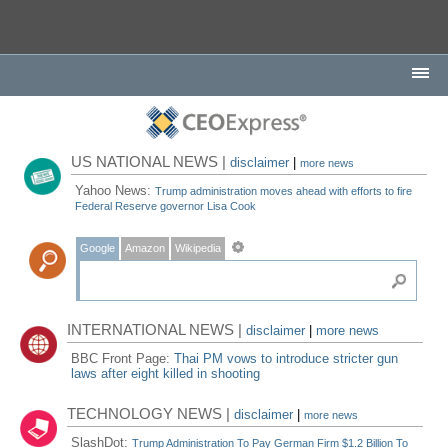
US NATIONAL NEWS |
disclaimer
|
more news
Yahoo News:
Trump administration moves ahead with efforts to fire
Federal Reserve governor Lisa Cook
Google
Amazon
Wikipedia
INTERNATIONAL NEWS |
disclaimer
|
more news
BBC Front Page:
Thai PM vows to introduce stricter gun
laws after eight killed in shooting
TECHNOLOGY NEWS |
disclaimer
|
more news
SlashDot:
Trump Administration To Pay German Firm $1.2 Billion To