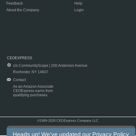
Feedback
Help
About the Company
Login
CEOEXPRESS
c/o CommunityScape | 200 Anderson Avenue
Rochester, NY 14607
Contact
As an Amazon Associate
CEOExpress earns from
qualifying purchases.
©1999-2026 CEOExpress Company LLC
Copyright & Disclaimer
|
Privacy Policy
|
Terms & Conditions
Heads up! We've updated our
Privacy Policy