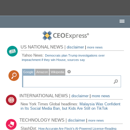
US NATIONAL NEWS |
disclaimer
|
more news
Yahoo News:
Democrats plan Trump investigations over
impeachment if they win House, sources say
Google
Amazon
Wikipedia
INTERNATIONAL NEWS |
disclaimer
|
more news
New York Times Global headlines:
Malaysia Was Confident
in Its Social Media Ban, but Kids Are Still on TikTok
TECHNOLOGY NEWS |
disclaimer
|
more news
SlashDot:
How Accurate Are Flock's AI-Powered License-Reading