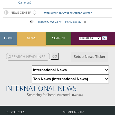
Cameras?
HOME
NEWS
SEARCH
Setup News Ticker
INTERNATIONAL NEWS
Searching for 'Israel Arrested'. (
)
Return
RESOURCES
MEMBERSHIP