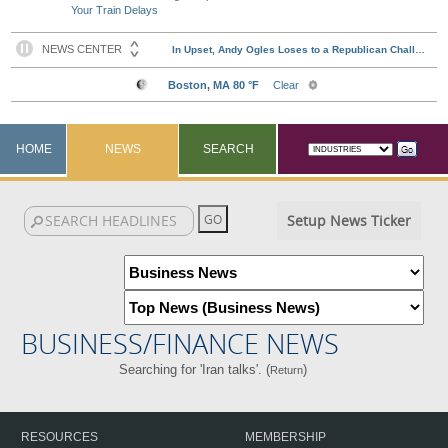
Your Train Delays
HOME
NEWS
SEARCH
Setup News Ticker
BUSINESS/FINANCE NEWS
Searching for 'Iran talks'. (
)
Return
RESOURCES
MEMBERSHIP