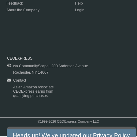
Feedback
Help
About the Company
Login
CEOEXPRESS
c/o CommunityScape | 200 Anderson Avenue
Rochester, NY 14607
Contact
As an Amazon Associate
CEOExpress earns from
qualifying purchases.
©1999-2026 CEOExpress Company LLC
Copyright & Disclaimer
|
Privacy Policy
|
Terms & Conditions
Heads up! We've updated our
Privacy Policy