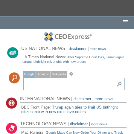
US NATIONAL NEWS |
disclaimer
|
more news
LA Times National News:
After Supreme Court loss, Trump again
targets birthright citizenship with new orders
Google
Amazon
Wikipedia
INTERNATIONAL NEWS |
disclaimer
|
more news
BBC Front Page:
Trump again tries to limit US birthright
citizenship with new executive orders
TECHNOLOGY NEWS |
disclaimer
|
more news
Mac Rumors:
Google Maps Can Now Order Your Dinner and Track