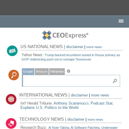
US NATIONAL NEWS |
disclaimer
|
more news
Yahoo News:
Trump-backed incumbent ousted in House primary as
GOP redistricting push set to reshape Tennessee
Google
Amazon
Wikipedia
INTERNATIONAL NEWS |
disclaimer
|
more news
Int'l Herald Tribune:
Anthony Scaramucci, Podcast Star,
Explains U.S. Politics to the World
TECHNOLOGY NEWS |
disclaimer
|
more news
Research Buzz:
AI Note-Taking, AI Software Patching, Underwater