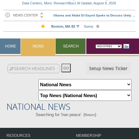
Data Centers, More: ResearchBuzz AI Update, August 8, 2026
HOME
NEWS
SEARCH
Setup News Ticker
NATIONAL NEWS
Searching for 'Iran peace'. (
)
Return
RESOURCES
MEMBERSHIP