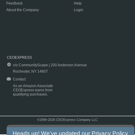
Feedback
Help
About the Company
Login
CEOEXPRESS
c/o CommunityScape | 200 Anderson Avenue
Rochester, NY 14607
Contact
As an Amazon Associate
CEOExpress earns from
qualifying purchases.
©1999-2026 CEOExpress Company LLC
Copyright & Disclaimer
|
Privacy Policy
|
Terms & Conditions
Heads up! We've updated our
Privacy Policy