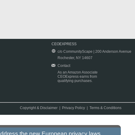
CEOEXPRESS
c/o CommunityScape | 200 Anderson Avenue
Rochester, NY 14607
Contact
As an Amazon Associate
CEOExpress earns from
qualifying purchases.
Copyright & Disclaimer
|
Privacy Policy
|
Terms & Conditions
 address the new European privacy laws.