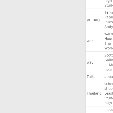
high
Stud
Tenn
Repu
primary
loses
Andy
warn
Hout
war
Tru
Worl
Scott
Gall
way
—
M
near
Talks
abou
scho
shoo
Thailand
Leas
Stud
high
El-S