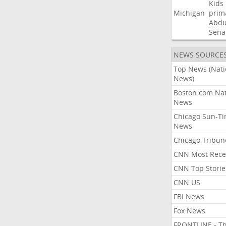
Kids
Michigan
prim
Abdu
Sena
NEWS SOURCE
Top News (Nati
News)
Boston.com Nat
News
Chicago Sun-T
News
Chicago Tribun
CNN Most Rece
CNN Top Storie
CNN US
FBI News
Fox News
FRONTLINE - T