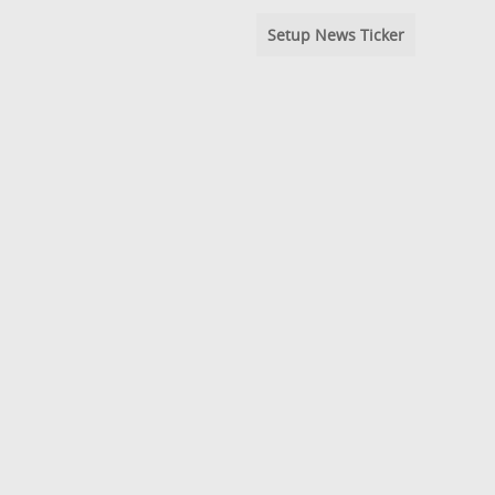
Setup News Ticker