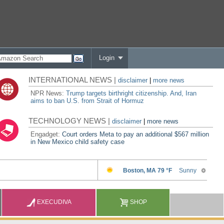
Login
INTERNATIONAL NEWS |
disclaimer
|
more news
NPR News:
Trump targets birthright citizenship. And, Iran
aims to ban U.S. from Strait of Hormuz
TECHNOLOGY NEWS |
disclaimer
|
more news
Engadget:
Court orders Meta to pay an additional $567 million
in New Mexico child safety case
EXECUDIVA
SHOP