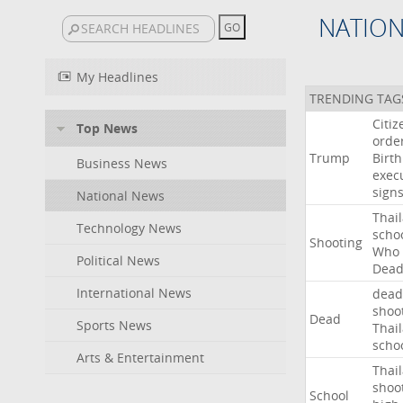
NATIO
My Headlines
TRENDING TAG
Citiz
Top News
orde
Trump
Birth
Business News
exec
sign
National News
Thai
Technology News
scho
Shooting
Who
Political News
Dea
International News
dead
shoo
Dead
Sports News
Thai
scho
Arts & Entertainment
Thai
shoo
School