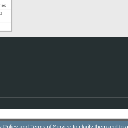
ies
st
y Policy
and
Terms of Service
to clarify them and to