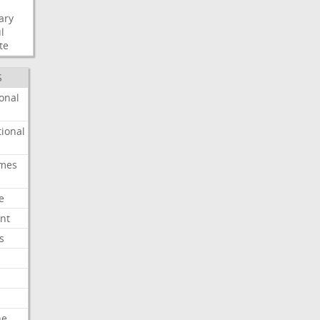
ary
l
te
S
onal
ional
imes
e
nt
s
he