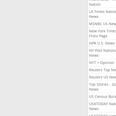
Nation
LA Times Natio
News
MSNBC US Ne
New York Times
Front Page
NPR U.S. News
NY Post Nation
News
NYT > Opinion
Reuters Top N
Reuters US Ne
Top Stories - G
News
US Census Bur
USATODAY Nati
News
USATODAY.co