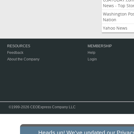
News - Top Stor
Washington Po
Nation
Yahoo News
RESOURCES
MEMBERSHIP
Feedback
Help
About the Company
Login
©1999-2026 CEOExpress Company LLC
Heads up! We've updated our
Privac