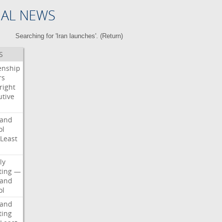
NAL NEWS
Searching for 'Iran launches'. (
Return
)
S
enship
rs
right
utive
s
land
ol
Least
d
ly
ting
—
land
ol
land
ting