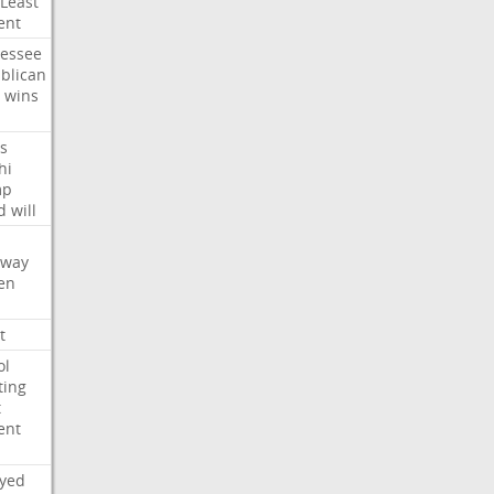
Least
ent
essee
blican
wins
s
hi
mp
d
will
oway
en
t
ol
ting
t
ent
ayed