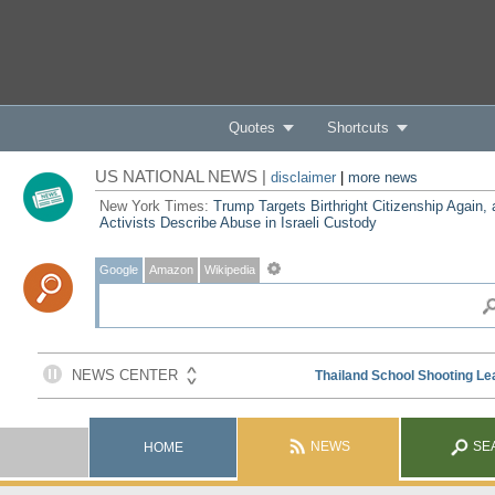
Quotes
Shortcuts
US NATIONAL NEWS |
disclaimer
|
more news
New York Times:
Trump Targets Birthright Citizenship Again,
Activists Describe Abuse in Israeli Custody
Google
Amazon
Wikipedia
NEWS
SE
HOME