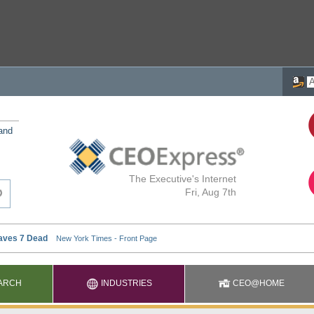
 and
The Executive's Internet
Fri, Aug 7th
ARCH
INDUSTRIES
CEO@HOME