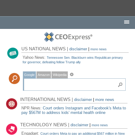
US NATIONAL NEWS |
disclaimer
|
more news
Yahoo News:
Tennessee Sen. Blackburn wins Republican primary
for governor, defeating fellow Trump ally
Google
Amazon
Wikipedia
INTERNATIONAL NEWS |
disclaimer
|
more news
NPR News:
Court orders Instagram and Facebook's Meta to
pay $567M to address kids' mental health online
TECHNOLOGY NEWS |
disclaimer
|
more news
Engadget:
Court orders Meta to pay an additional $567 million in New