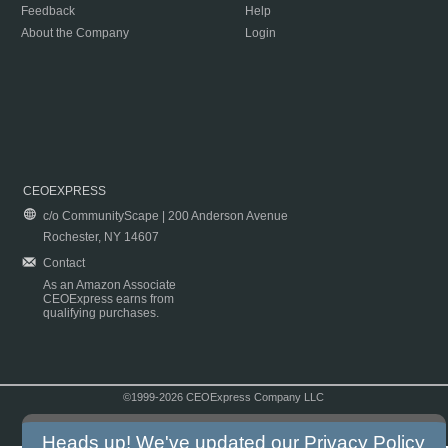
Feedback
Help
About the Company
Login
CEOEXPRESS
c/o CommunityScape | 200 Anderson Avenue
Rochester, NY 14607
Contact
As an Amazon Associate
CEOExpress earns from
qualifying purchases.
©1999-2026 CEOExpress Company LLC
Copyright & Disclaimer
|
Privacy Policy
|
Terms & Conditions
Heads up! We've updated our
Privacy Policy