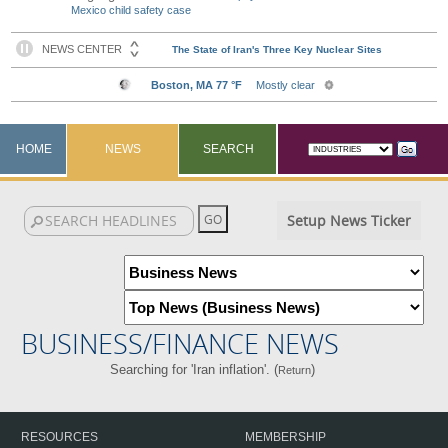
Mexico child safety case
HOME
NEWS
SEARCH
Setup News Ticker
BUSINESS/FINANCE NEWS
Searching for 'Iran inflation'. (
)
Return
RESOURCES
MEMBERSHIP