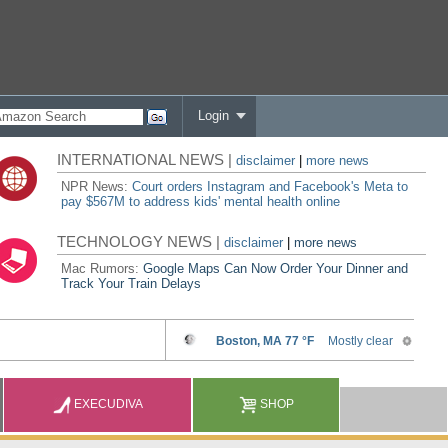
Login
INTERNATIONAL NEWS |
disclaimer
|
more news
NPR News:
Court orders Instagram and Facebook's Meta to
pay $567M to address kids' mental health online
TECHNOLOGY NEWS |
disclaimer
|
more news
Mac Rumors:
Google Maps Can Now Order Your Dinner and
Track Your Train Delays
EXECUDIVA
SHOP