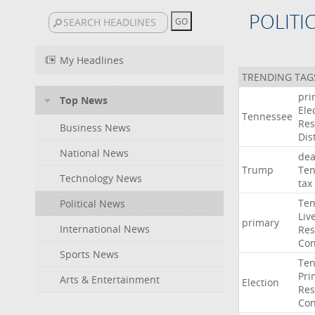
POLITI
My Headlines
TRENDING TAG
pri
Top News
Ele
Tennessee
Res
Business News
Dist
National News
dea
Trump
Ten
Technology News
tax
Ten
Political News
Liv
primary
International News
Res
Con
Sports News
Ten
Pri
Arts & Entertainment
Election
Res
Con