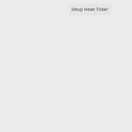
Setup News Ticker