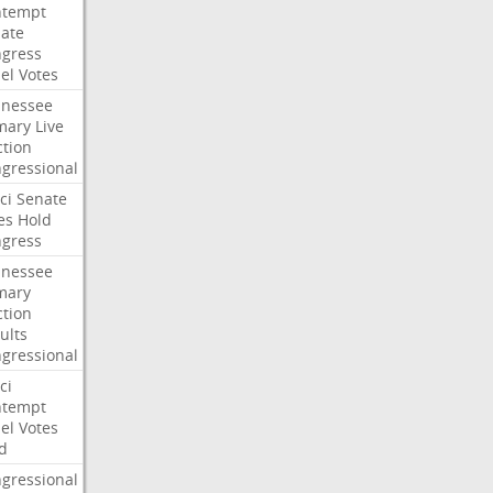
ntempt
ate
gress
el
Votes
nessee
mary
Live
ction
gressional
ci
Senate
es
Hold
gress
nessee
mary
ction
ults
gressional
ci
ntempt
el
Votes
d
gressional