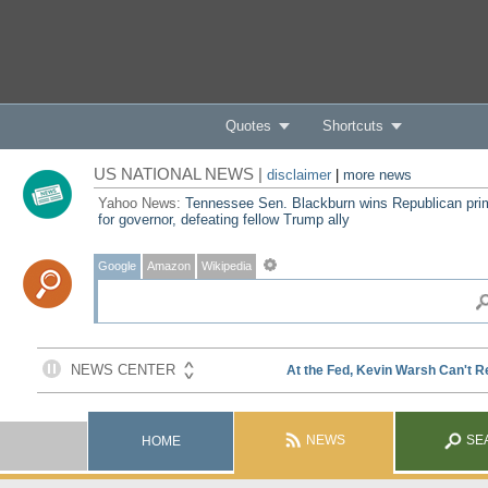
Quotes
Shortcuts
US NATIONAL NEWS |
disclaimer
|
more news
Yahoo News:
Tennessee Sen. Blackburn wins Republican pri
for governor, defeating fellow Trump ally
Google
Amazon
Wikipedia
NEWS
SE
HOME