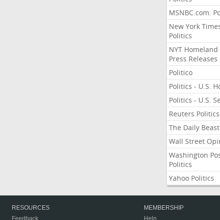
MSNBC.com: Pol
New York Time
Politics
NYT Homeland
Press Releases
Politico
Politics - U.S. 
Politics - U.S. 
Reuters Politics
The Daily Beast
Wall Street Opi
Washington Po
Politics
Yahoo Politics
RESOURCES
MEMBERSHIP
Feedback
Help