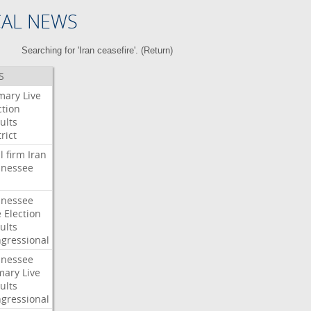
CAL NEWS
Searching for 'Iran ceasefire'. (
Return
)
S
mary
Live
ction
ults
rict
l
firm
Iran
nessee
nessee
e
Election
ults
gressional
nessee
mary
Live
ults
gressional