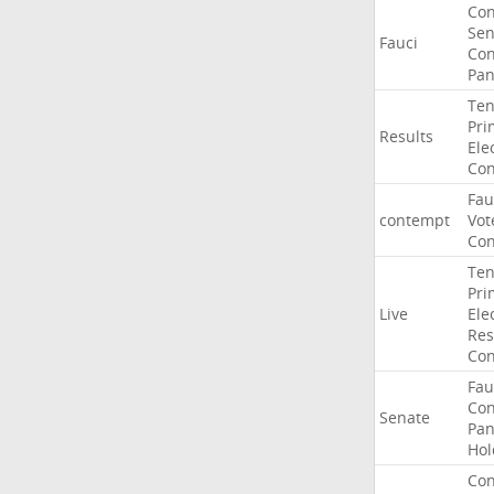
Co
Sen
Fauci
Con
Pan
Ten
Pri
Results
Ele
Con
Fau
contempt
Vot
Con
Ten
Pri
Live
Ele
Res
Con
Fau
Co
Senate
Pan
Hol
Con