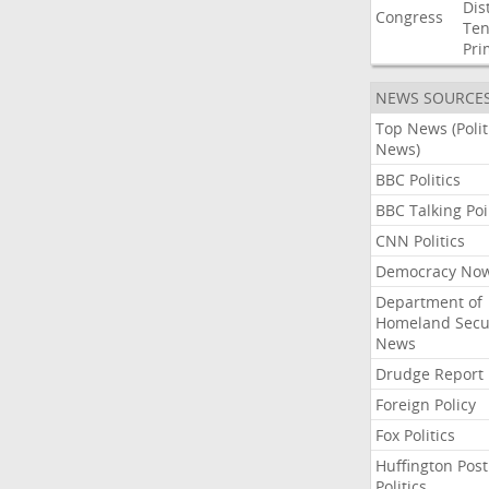
Dist
Congress
Ten
Pri
NEWS SOURCE
Top News (Polit
News)
BBC Politics
BBC Talking Poi
CNN Politics
Democracy No
Department of
Homeland Secu
News
Drudge Report
Foreign Policy
Fox Politics
Huffington Post
Politics