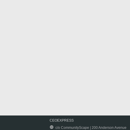
CEOEXPRESS
c/o CommunityScape | 200 Anderson Avenue