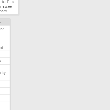
rict
Fauci
nessee
mary
S
ical
nt
w
rity