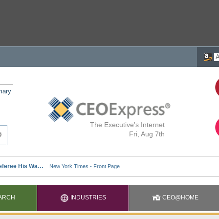
mary
The Executive's Internet
Fri, Aug 7th
ARCH
INDUSTRIES
CEO@HOME