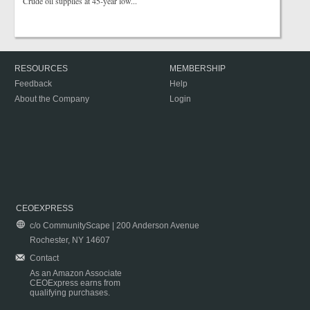
Crude oil supplies at 45-year low...
RESOURCES
MEMBERSHIP
Feedback
Help
About the Company
Login
CEOEXPRESS
c/o CommunityScape | 200 Anderson Avenue
Rochester, NY 14607
Contact
As an Amazon Associate
CEOExpress earns from
qualifying purchases.