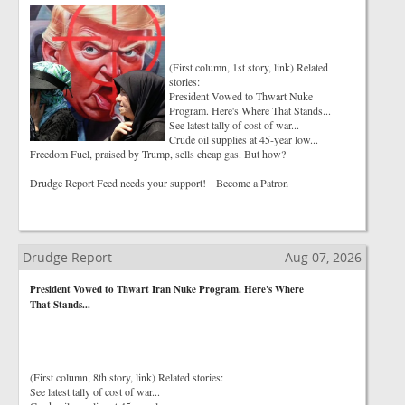
(First column, 1st story, link) Related
stories:
President Vowed to Thwart Nuke
Program. Here's Where That Stands...
See latest tally of cost of war...
Crude oil supplies at 45-year low...
Freedom Fuel, praised by Trump, sells cheap gas. But how?
Drudge Report Feed needs your support! Become a Patron
Drudge Report
Aug 07, 2026
President Vowed to Thwart Iran Nuke Program. Here's Where
That Stands...
(First column, 8th story, link) Related stories:
See latest tally of cost of war...