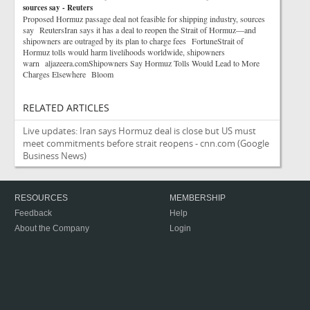
sources say - Reuters
Proposed Hormuz passage deal not feasible for shipping industry, sources
say ReutersIran says it has a deal to reopen the Strait of Hormuz—and
shipowners are outraged by its plan to charge fees FortuneStrait of
Hormuz tolls would harm livelihoods worldwide, shipowners
warn aljazeera.comShipowners Say Hormuz Tolls Would Lead to More
Charges Elsewhere Bloom
RELATED ARTICLES
Live updates: Iran says Hormuz deal is close but US must
meet commitments before strait reopens - cnn.com
(Google
Business News)
RESOURCES
MEMBERSHIP
Feedback
Help
About the Company
Login