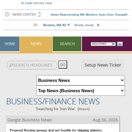
its trade secrets case
HOME
NEWS
SEARCH
Setup News Ticker
BUSINESS/FINANCE NEWS
Searching for 'Iran War'. (
)
Return
Google Business News
Aug 06, 2026
Proposed Hormuz passage deal not feasible for shipping industry,