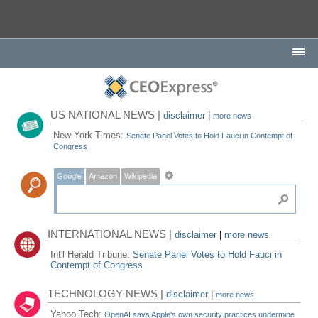
US NATIONAL NEWS |
disclaimer
|
more news
New York Times:
Senate Panel Votes to Hold Fauci in Contempt of
Congress
Google
Amazon
Wikipedia
INTERNATIONAL NEWS |
disclaimer
|
more news
Int'l Herald Tribune:
Senate Panel Votes to Hold Fauci in
Contempt of Congress
TECHNOLOGY NEWS |
disclaimer
|
more news
Yahoo Tech:
OpenAI says Apple's own security practices undermine