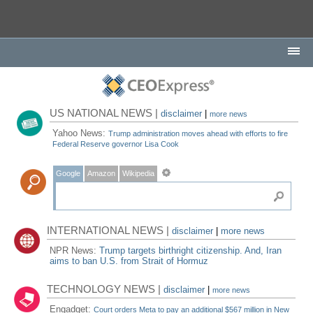
US NATIONAL NEWS |
disclaimer
|
more news
Yahoo News:
Trump administration moves ahead with efforts to fire
Federal Reserve governor Lisa Cook
Google
Amazon
Wikipedia
INTERNATIONAL NEWS |
disclaimer
|
more news
NPR News:
Trump targets birthright citizenship. And, Iran
aims to ban U.S. from Strait of Hormuz
TECHNOLOGY NEWS |
disclaimer
|
more news
Engadget:
Court orders Meta to pay an additional $567 million in New