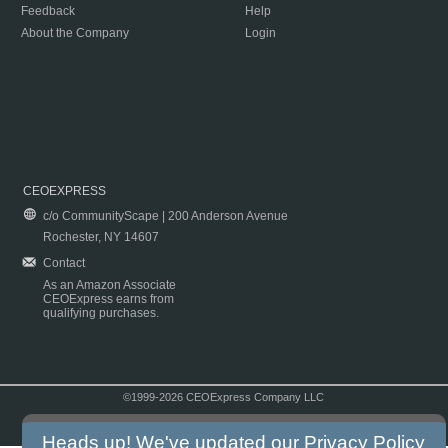
Feedback
Help
About the Company
Login
CEOEXPRESS
c/o CommunityScape | 200 Anderson Avenue
Rochester, NY 14607
Contact
As an Amazon Associate
CEOExpress earns from
qualifying purchases.
©1999-2026 CEOExpress Company LLC
Copyright & Disclaimer
|
Privacy Policy
|
Terms & Conditions
Heads up! We've updated our
Privacy Policy