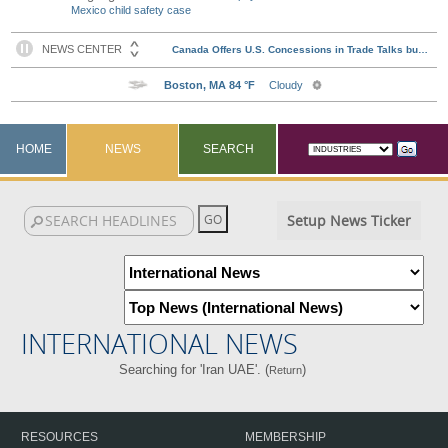
Mexico child safety case
HOME
NEWS
SEARCH
Setup News Ticker
INTERNATIONAL NEWS
Searching for 'Iran UAE'. (
)
Return
RESOURCES
MEMBERSHIP