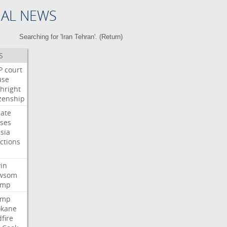
NAL NEWS
Searching for 'Iran Tehran'. (
Return
)
S
P
court
use
thright
izenship
ate
ses
sia
ctions
n
in
wsom
ump
ump
okane
dfire