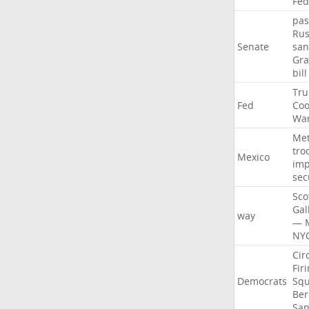
Fed
pas
Rus
Senate
san
Gr
bill
Tr
Fed
Coo
Wa
Me
tro
Mexico
imp
sec
Sco
Gal
way
—
NY
Cir
Fir
Democrats
Sq
Ber
San