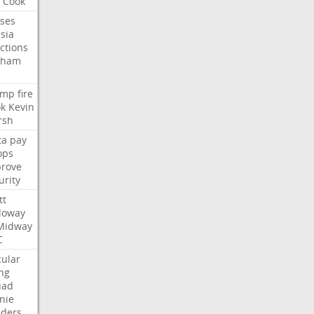
Cook
ses
sia
ctions
aham
ump
fire
k
Kevin
rsh
ta
pay
ops
rove
urity
tt
loway
Midway
C
cular
ing
uad
nie
ders