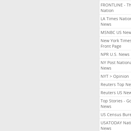
FRONTLINE - T
Nation
LA Times Natio
News
MSNBC US Ne
New York Times
Front Page
NPR U.S. News
NY Post Nation
News
NYT > Opinion
Reuters Top N
Reuters US Ne
Top Stories - G
News
US Census Bur
USATODAY Nati
News