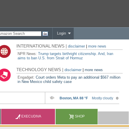
Login
INTERNATIONAL NEWS |
disclaimer
|
more news
NPR News:
Trump targets birthright citizenship. And, Iran
aims to ban U.S. from Strait of Hormuz
TECHNOLOGY NEWS |
disclaimer
|
more news
Engadget:
Court orders Meta to pay an additional $567 million
in New Mexico child safety case
EXECUDIVA
SHOP