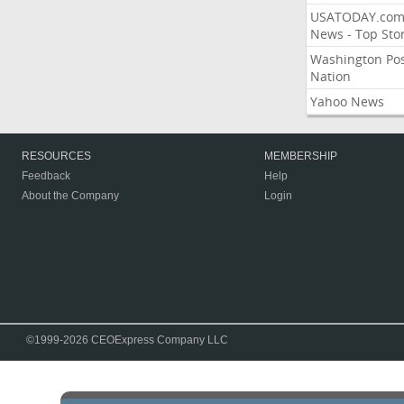
USATODAY.co
News - Top Stor
Washington Po
Nation
Yahoo News
RESOURCES
MEMBERSHIP
Feedback
Help
About the Company
Login
©1999-2026 CEOExpress Company LLC