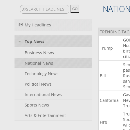
NATIO
My Headlines
TRENDING TAG
GO
Top News
Ho
Trump
bir
Business News
cit
National News
Sen
pas
Technology News
Bill
Rus
san
Political News
Se
International News
Gav
California
Ne
Sports News
Tr
Tr
Arts & Entertainment
Sp
Fire
wil