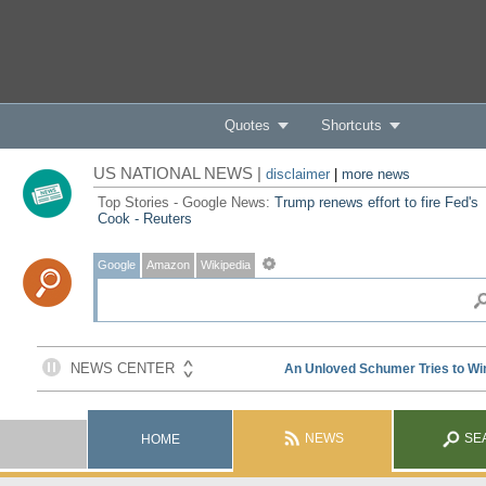
Quotes
Shortcuts
US NATIONAL NEWS |
disclaimer
|
more news
Top Stories - Google News:
Trump renews effort to fire Fed's
Cook - Reuters
Google
Amazon
Wikipedia
NEWS
SE
HOME