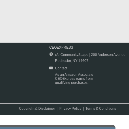
CEOEXPRESS
c/o CommunityScape | 200 Anderson Avenue
Rochester, NY 14607
Contact
As an Amazon Associate
CEOExpress earns from
qualifying purchases.
Copyright & Disclaimer
|
Privacy Policy
|
Terms & Conditions