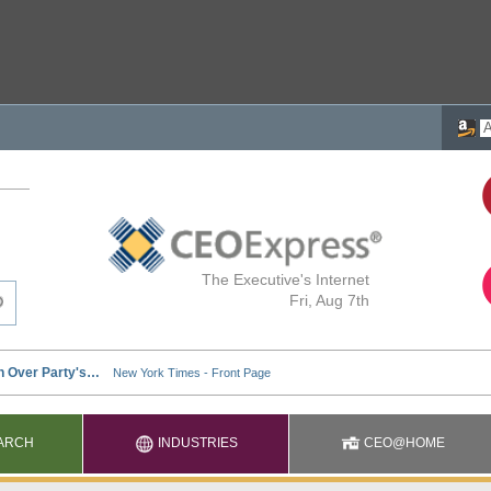
The Executive's Internet
Fri, Aug 7th
ARCH
INDUSTRIES
CEO@HOME