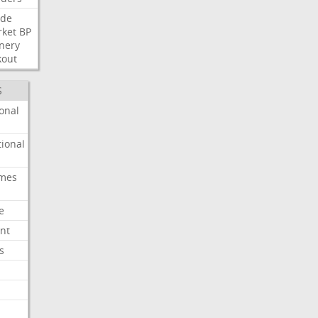
ide
ket
BP
inery
kout
S
onal
ional
imes
e
nt
s