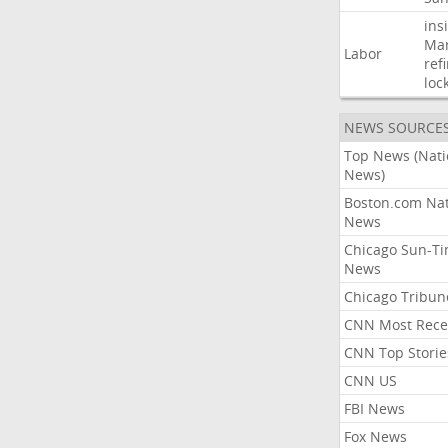
ins
Mar
Labor
ref
loc
NEWS SOURCE
Top News (Nati
News)
Boston.com Nat
News
Chicago Sun-T
News
Chicago Tribun
CNN Most Rece
CNN Top Storie
CNN US
FBI News
Fox News