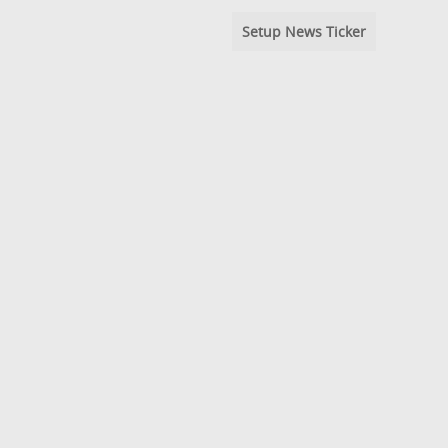
Setup News Ticker