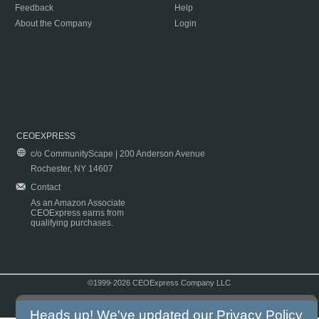
Feedback
Help
About the Company
Login
CEOEXPRESS
c/o CommunityScape | 200 Anderson Avenue
Rochester, NY 14607
Contact
As an Amazon Associate
CEOExpress earns from
qualifying purchases.
©1999-2026 CEOExpress Company LLC
Copyright & Disclaimer
|
Privacy Policy
|
Terms & Conditions
Heads up! We've updated our
Privacy Policy