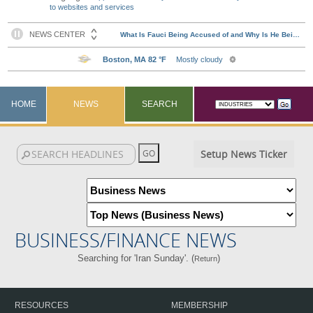
to websites and services
HOME
NEWS
SEARCH
Setup News Ticker
BUSINESS/FINANCE NEWS
Searching for 'Iran Sunday'. (
)
Return
RESOURCES
MEMBERSHIP