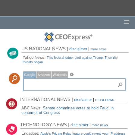
US NATIONAL NEWS |
disclaimer
|
more news
Yahoo News:
This federal judge ruled against Trump. Then the
threats began.
Google
Amazon
Wikipedia
INTERNATIONAL NEWS |
disclaimer
|
more news
ABC News:
Senate committee votes to hold Fauci in
contempt of Congress
TECHNOLOGY NEWS |
disclaimer
|
more news
Engadget:
Apple's Private Relay feature could reveal your IP address