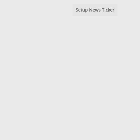
Setup News Ticker