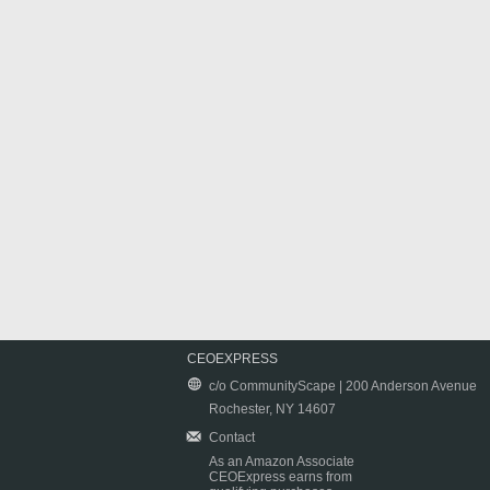
CEOEXPRESS
c/o CommunityScape | 200 Anderson Avenue
Rochester, NY 14607
Contact
As an Amazon Associate
CEOExpress earns from