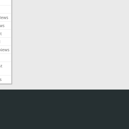
News
ews
t
l
 News
st
s