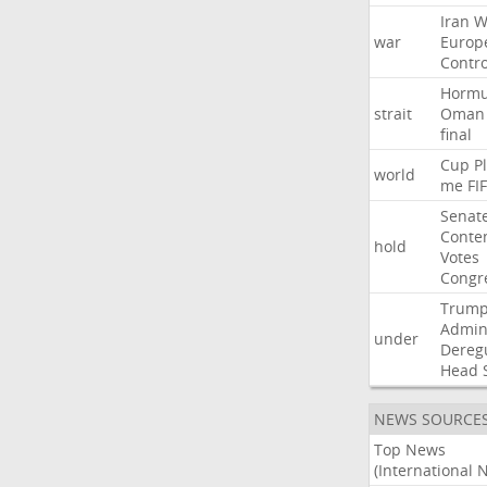
Iran
W
war
Europ
Contro
Horm
strait
Oman
final
Cup
P
world
me
FI
Senat
Conte
hold
Votes
Congr
Trum
Admini
under
Dereg
Head
NEWS SOURCE
Top News
(International 