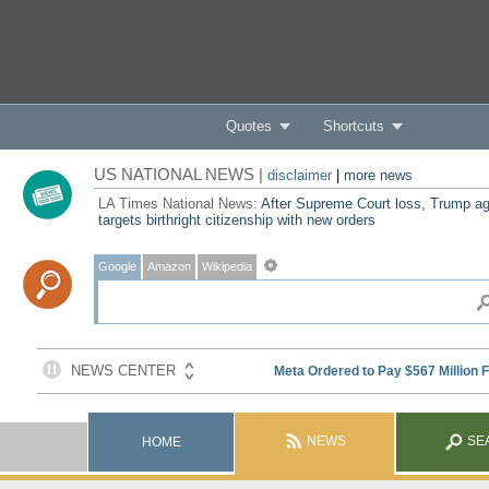
Quotes
Shortcuts
US NATIONAL NEWS |
disclaimer
|
more news
LA Times National News:
After Supreme Court loss, Trump ag
targets birthright citizenship with new orders
Google
Amazon
Wikipedia
NEWS
SE
HOME