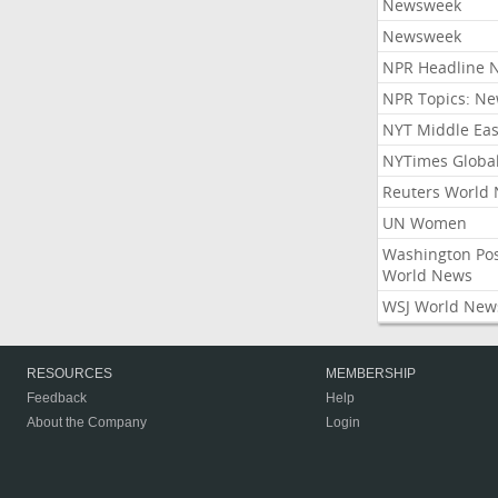
Newsweek
Newsweek
NPR Headline 
NPR Topics: N
NYT Middle Eas
NYTimes Globa
Reuters World
UN Women
Washington Po
World News
WSJ World New
RESOURCES
MEMBERSHIP
Feedback
Help
About the Company
Login