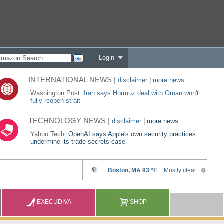
Login
INTERNATIONAL NEWS |
disclaimer
|
more news
Washington Post:
Iran says Hormuz deal with Oman won't
fully reopen strait
TECHNOLOGY NEWS |
disclaimer
|
more news
Yahoo Tech:
OpenAI says Apple's own security practices
undermine its trade secrets case
EXECUDIVA
SHOP