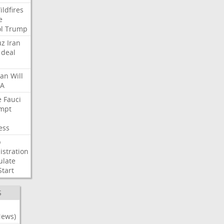
ildfires
e
l
Trump
uz
Iran
deal
lan
Will
FA
e
Fauci
mpt
ess
p
stration
ulate
Start
S
News)