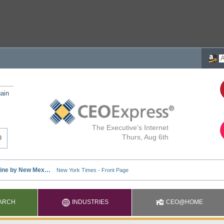
ain
The Executive's Internet
Thurs, Aug 6th
ARCH
INDUSTRIES
CEO@HOME