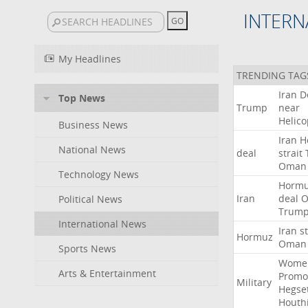
INTERN
My Headlines
TRENDING TAG
Iran
D
Top News
Trump
near
Helico
Business News
Iran
H
National News
deal
strait
Oman
Technology News
Horm
Iran
deal
Political News
Trum
International News
Iran
st
Hormuz
Oman
Sports News
Wome
Arts & Entertainment
Promo
Military
Hegse
Houth