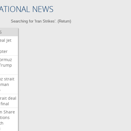
ATIONAL NEWS
Searching for 'Iran Strikes'. (
Return
)
S
eal
Jet
pter
ormuz
Trump
uz
strait
Oman
p
rait
deal
final
n
Share
tions
th
i