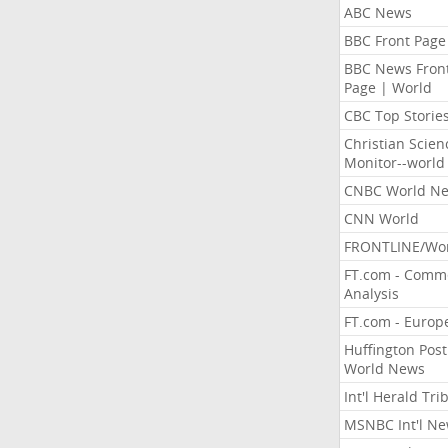
ABC News
BBC Front Page
BBC News Fron
Page | World
CBC Top Storie
Christian Scien
Monitor--world
CNBC World N
CNN World
FRONTLINE/Wo
FT.com - Comm
Analysis
FT.com - Europ
Huffington Post
World News
Int'l Herald Tr
MSNBC Int'l N