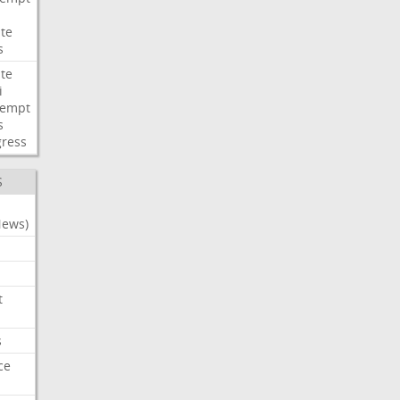
te
s
te
i
tempt
s
ress
S
News)
t
s
ce