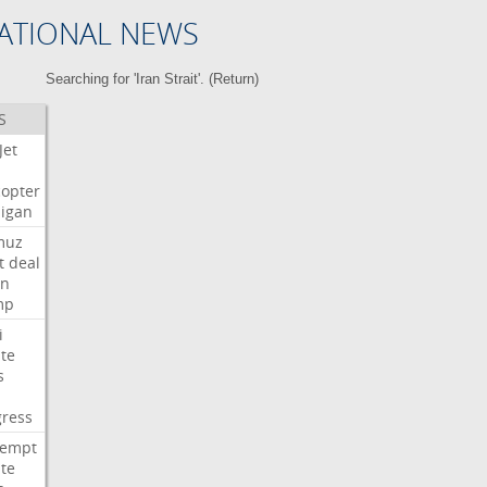
ATIONAL NEWS
Searching for 'Iran Strait'. (
Return
)
S
Jet
copter
igan
muz
t
deal
n
mp
i
te
s
ress
tempt
te