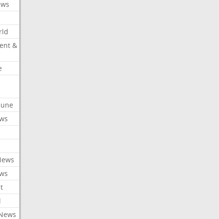
ews
rld
ent &
e
ibune
ews
News
ews
t
l
 News