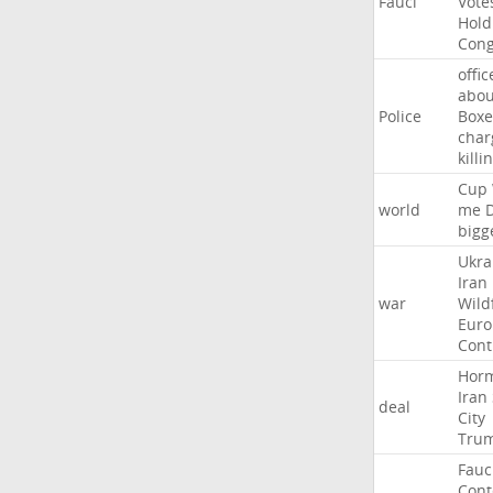
Fauci
Vote
Hold
Cong
offic
abou
Police
Boxe
char
killi
Cup
world
me
bigg
Ukra
Iran
war
Wild
Euro
Cont
Hor
Iran
deal
City
Tru
Fauc
Con