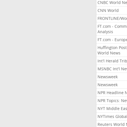
CNBC World N
CNN World
FRONTLINE/Wo
FT.com - Comm
Analysis
FT.com - Europ
Huffington Post
World News
Int'l Herald Tr
MSNBC Int'l N
Newsweek
Newsweek
NPR Headline 
NPR Topics: N
NYT Middle Eas
NYTimes Globa
Reuters World