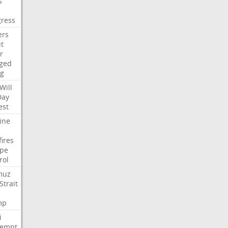
s
ress
ers
t
r
ged
ng
Will
Day
est
ine
fires
pe
rol
muz
Strait
mp
i
tempt