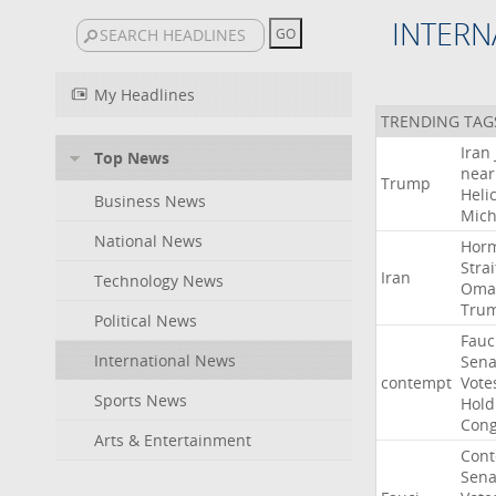
INTERN
My Headlines
TRENDING TAG
Iran
Top News
near
Trump
Heli
Business News
Mich
National News
Hor
Strai
Iran
Technology News
Oma
Tru
Political News
Fauc
International News
Sena
contempt
Vote
Sports News
Hold
Cong
Arts & Entertainment
Con
Sena