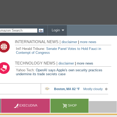
Login
INTERNATIONAL NEWS |
disclaimer
|
more news
Int'l Herald Tribune:
Senate Panel Votes to Hold Fauci in
Contempt of Congress
TECHNOLOGY NEWS |
disclaimer
|
more news
Yahoo Tech:
OpenAI says Apple's own security practices
undermine its trade secrets case
EXECUDIVA
SHOP