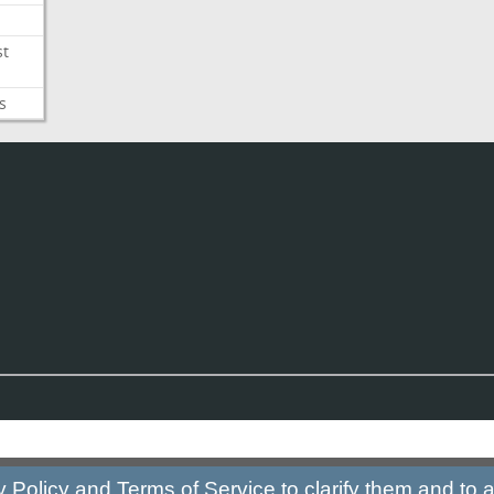
st
s
y Policy
and
Terms of Service
to clarify them and to