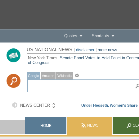
Quotes
Shortcuts
US NATIONAL NEWS |
disclaimer
|
more news
New York Times:
Senate Panel Votes to Hold Fauci in Conte
of Congress
Google
Amazon
Wikipedia
NEWS
SE
HOME