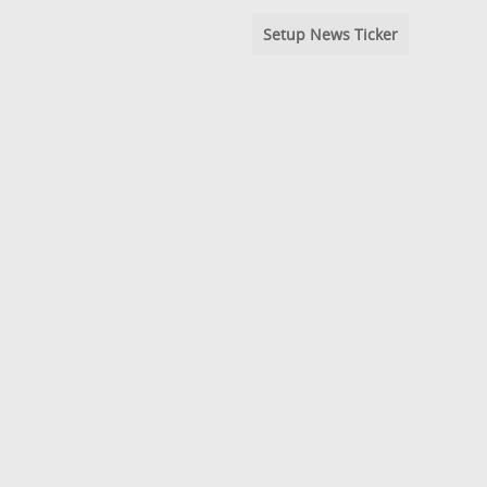
Setup News Ticker