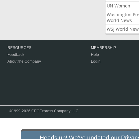
UN Women
Washington Po
World News
WSJ World New
RESOURCES
MEMBERSHIP
Feedback
Help
About the Company
Login
©1999-2026 CEOExpress Company LLC
Heads up! We've updated our
Privac