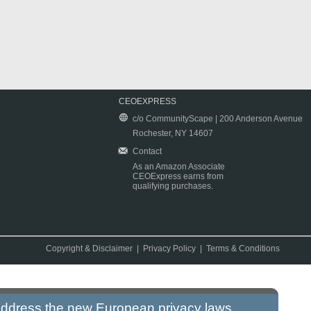
CEOEXPRESS
c/o CommunityScape | 200 Anderson Avenue
Rochester, NY 14607
Contact
As an Amazon Associate
CEOExpress earns from
qualifying purchases.
Copyright & Disclaimer
|
Privacy Policy
|
Terms & Conditions
 address the new European privacy laws.