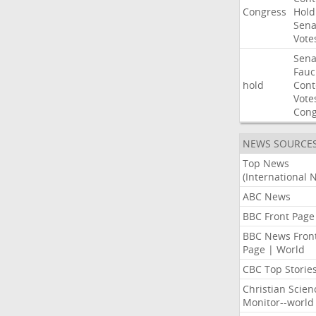
Congress
Hold
Sena
Vote
Sena
Fauc
hold
Con
Vote
Cong
NEWS SOURCE
Top News
(International 
ABC News
BBC Front Page
BBC News Fron
Page | World
CBC Top Storie
Christian Scien
Monitor--world