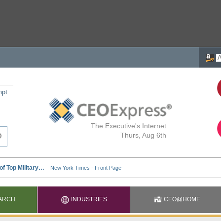
mpt
The Executive's Internet
Thurs, Aug 6th
ARCH
INDUSTRIES
CEO@HOME