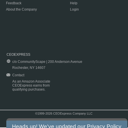
Feedback
Help
About the Company
Login
CEOEXPRESS
c/o CommunityScape | 200 Anderson Avenue
Rochester, NY 14607
Contact
As an Amazon Associate
CEOExpress earns from
qualifying purchases.
©1999-2026 CEOExpress Company LLC
Copyright & Disclaimer
|
Privacy Policy
|
Terms & Conditions
Heads up! We've updated our
Privacy Policy