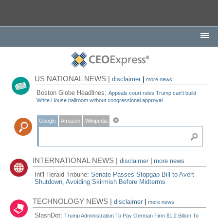
US NATIONAL NEWS |
disclaimer
|
more news
Boston Globe Headlines:
Appeals court rules Trump can't build
White House ballroom without congressional approval
Google
Amazon
Wikipedia
INTERNATIONAL NEWS |
disclaimer
|
more news
Int'l Herald Tribune:
Senate Passes Stopgap Bill to Avert
Shutdown, Avoiding Skirmish Before Midterms
TECHNOLOGY NEWS |
disclaimer
|
more news
SlashDot:
Trump Administration To Pay German Firm $1.2 Billion To