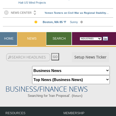
Halt US Wind Projects
HOME
NEWS
SEARCH
Setup News Ticker
BUSINESS/FINANCE NEWS
Searching for 'Iran Proposal'. (
)
Return
RESOURCES
MEMBERSHIP