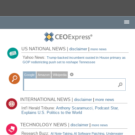
US NATIONAL NEWS |
disclaimer
|
more news
Yahoo News:
Trump-backed incumbent ousted in House primary as
GOP redistricting push set to reshape Tennessee
Google
Amazon
Wikipedia
INTERNATIONAL NEWS |
disclaimer
|
more news
Int'l Herald Tribune:
Anthony Scaramucci, Podcast Star,
Explains U.S. Politics to the World
TECHNOLOGY NEWS |
disclaimer
|
more news
Research Buzz:
AI Note-Taking, AI Software Patching, Underwater