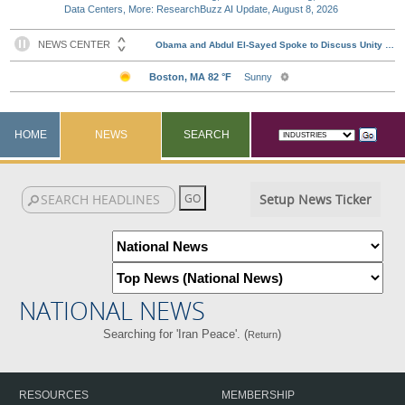
Data Centers, More: ResearchBuzz AI Update, August 8, 2026
HOME
NEWS
SEARCH
Setup News Ticker
NATIONAL NEWS
Searching for 'Iran Peace'. (
)
Return
RESOURCES
MEMBERSHIP