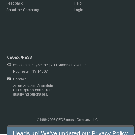
Feedback
Help
About the Company
Login
CEOEXPRESS
c/o CommunityScape | 200 Anderson Avenue
Rochester, NY 14607
Contact
As an Amazon Associate
CEOExpress earns from
qualifying purchases.
©1999-2026 CEOExpress Company LLC
Copyright & Disclaimer
|
Privacy Policy
|
Terms & Conditions
Heads up! We've updated our
Privacy Policy