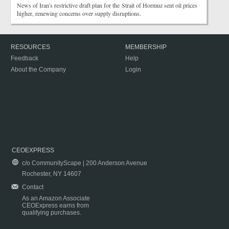
News of Iran's restrictive draft plan for the Strait of Hormuz sent oil prices
higher, renewing concerns over supply disruptions.
RESOURCES
MEMBERSHIP
Feedback
Help
About the Company
Login
CEOEXPRESS
c/o CommunityScape | 200 Anderson Avenue
Rochester, NY 14607
Contact
As an Amazon Associate
CEOExpress earns from
qualifying purchases.