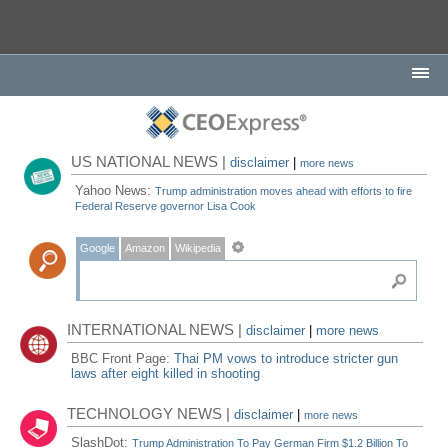
US NATIONAL NEWS |
disclaimer
|
more news
Yahoo News:
Trump administration moves ahead with efforts to fire
Federal Reserve governor Lisa Cook
Google
Amazon
Wikipedia
INTERNATIONAL NEWS |
disclaimer
|
more news
BBC Front Page:
Thai PM vows to introduce stricter gun
laws after eight killed in shooting
TECHNOLOGY NEWS |
disclaimer
|
more news
SlashDot:
Trump Administration To Pay German Firm $1.2 Billion To