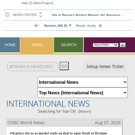
Halt US Wind Projects
HOME
NEWS
SEARCH
Setup News Ticker
INTERNATIONAL NEWS
Searching for 'Iran Oil'. (
)
Return
CNBC World News
Aug 07, 2026
Oil prices rise as as market waits on deal to open Strait of Hormuz