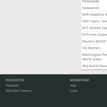
Newsweek
Newsweek
NPR Headline 
NPR Topics: N
NYT Middle Eas
NYTimes Globa
Reuters World
UN Women
Washington Po
World News
WSJ World New
RESOURCES
MEMBERSHIP
Feedback
Help
About the Company
Login