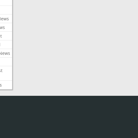
News
ews
t
l
 News
st
s