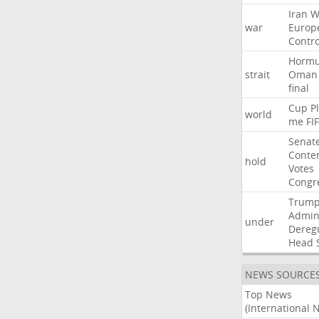
Iran
W
war
Europ
Contro
Horm
strait
Oman
final
Cup
P
world
me
FI
Senat
Conte
hold
Votes
Congr
Trum
Admini
under
Dereg
Head
NEWS SOURCE
Top News
(International 