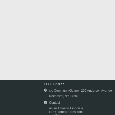
CEOEXPRESS
c/o CommunityScape | 200 Anderson Avenue
Rochester, NY 14607
Contact
As an Amazon Associate
CEOExpress earns from