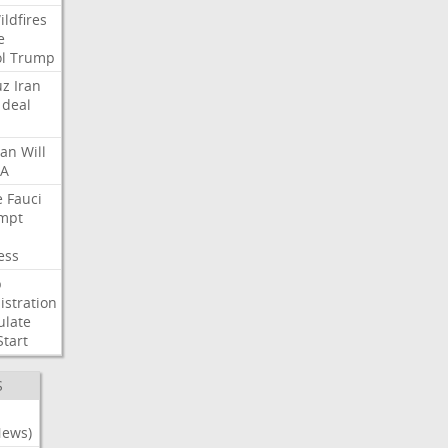
ildfires
e
l
Trump
uz
Iran
deal
lan
Will
FA
e
Fauci
mpt
ess
p
stration
ulate
Start
S
News)