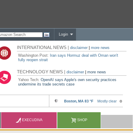
Login
INTERNATIONAL NEWS |
disclaimer
|
more news
Washington Post:
Iran says Hormuz deal with Oman won't
fully reopen strait
TECHNOLOGY NEWS |
disclaimer
|
more news
Yahoo Tech:
OpenAI says Apple's own security practices
undermine its trade secrets case
EXECUDIVA
SHOP