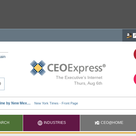
ain
The Executive's Internet
Thurs, Aug 6th
ARCH
INDUSTRIES
CEO@HOME