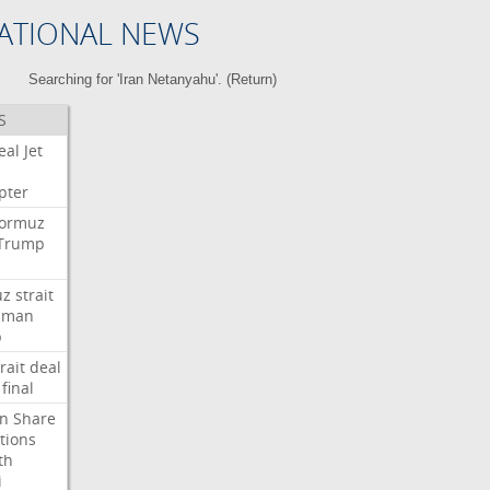
ATIONAL NEWS
Searching for 'Iran Netanyahu'. (
Return
)
S
eal
Jet
pter
ormuz
Trump
uz
strait
Oman
p
rait
deal
final
n
Share
tions
th
i