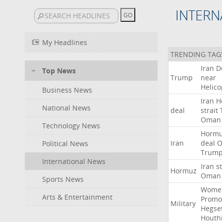
INTERN
My Headlines
TRENDING TAG
Iran
D
Top News
Trump
near
Helico
Business News
Iran
H
National News
deal
strait
Oman
Technology News
Horm
Iran
deal
Political News
Trum
International News
Iran
st
Hormuz
Oman
Sports News
Wome
Arts & Entertainment
Promo
Military
Hegse
Houth