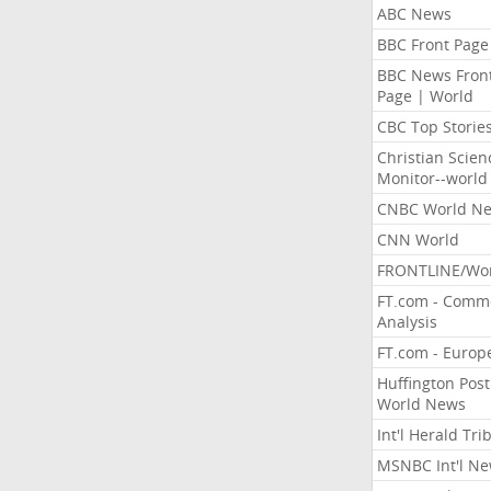
ABC News
BBC Front Page
BBC News Fron
Page | World
CBC Top Storie
Christian Scien
Monitor--world
CNBC World N
CNN World
FRONTLINE/Wo
FT.com - Comm
Analysis
FT.com - Europ
Huffington Post
World News
Int'l Herald Tr
MSNBC Int'l N