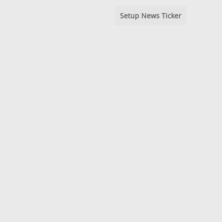
Setup News Ticker