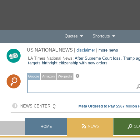
Quotes
Shortcuts
US NATIONAL NEWS |
disclaimer
|
more news
LA Times National News:
After Supreme Court loss, Trump ag
targets birthright citizenship with new orders
Google
Amazon
Wikipedia
NEWS
SE
HOME