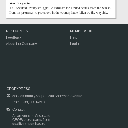
War Drags On
As President Trump struggles to extricate the United States from the war in
Iran, his promises to protesters in the country have fallen by the wayside.
RESOURCES
MEMBERSHIP
Feedback
Help
About the Company
Login
CEOEXPRESS
c/o CommunityScape | 200 Anderson Avenue
Rochester, NY 14607
Contact
As an Amazon Associate
CEOExpress earns from
qualifying purchases.