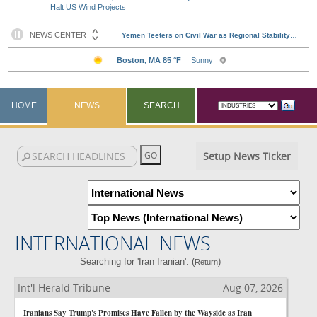
Halt US Wind Projects
HOME
NEWS
SEARCH
Setup News Ticker
INTERNATIONAL NEWS
Searching for 'Iran Iranian'. (
)
Return
Int'l Herald Tribune
Aug 07, 2026
Iranians Say Trump's Promises Have Fallen by the Wayside as Iran