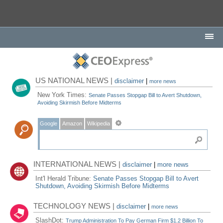
US NATIONAL NEWS |
disclaimer
|
more news
New York Times:
Senate Passes Stopgap Bill to Avert Shutdown,
Avoiding Skirmish Before Midterms
Google
Amazon
Wikipedia
INTERNATIONAL NEWS |
disclaimer
|
more news
Int'l Herald Tribune:
Senate Passes Stopgap Bill to Avert
Shutdown, Avoiding Skirmish Before Midterms
TECHNOLOGY NEWS |
disclaimer
|
more news
SlashDot:
Trump Administration To Pay German Firm $1.2 Billion To