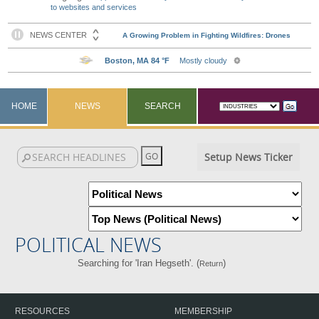
to websites and services
HOME
NEWS
SEARCH
Setup News Ticker
POLITICAL NEWS
Searching for 'Iran Hegseth'. (
)
Return
RESOURCES
MEMBERSHIP