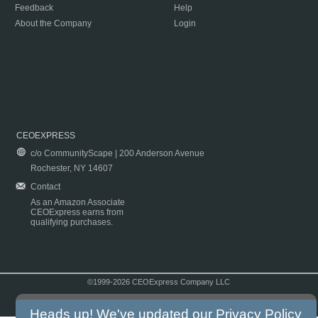
Feedback
Help
About the Company
Login
CEOEXPRESS
c/o CommunityScape | 200 Anderson Avenue
Rochester, NY 14607
Contact
As an Amazon Associate
CEOExpress earns from
qualifying purchases.
©1999-2026 CEOExpress Company LLC
Copyright & Disclaimer
|
Privacy Policy
|
Terms & Conditions
Heads up! We've updated our
Privacy Policy