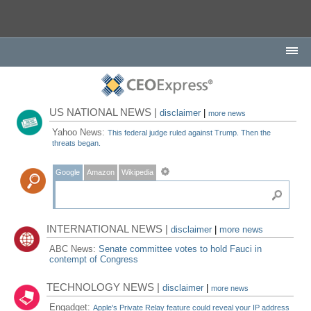
US NATIONAL NEWS |
disclaimer
|
more news
Yahoo News:
This federal judge ruled against Trump. Then the
threats began.
Google
Amazon
Wikipedia
INTERNATIONAL NEWS |
disclaimer
|
more news
ABC News:
Senate committee votes to hold Fauci in
contempt of Congress
TECHNOLOGY NEWS |
disclaimer
|
more news
Engadget:
Apple's Private Relay feature could reveal your IP address