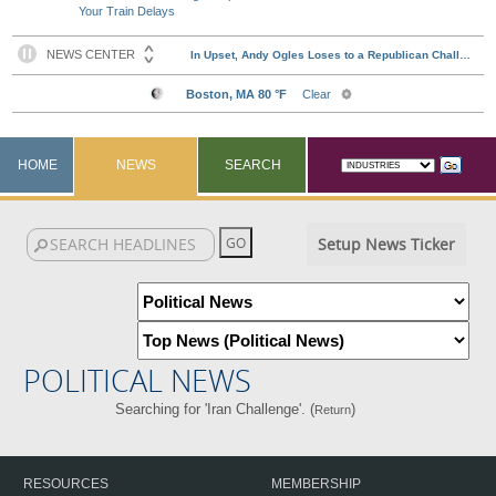
Your Train Delays
HOME
NEWS
SEARCH
Setup News Ticker
POLITICAL NEWS
Searching for 'Iran Challenge'. (
)
Return
RESOURCES
MEMBERSHIP