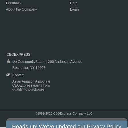
Feedback
Help
About the Company
Login
CEOEXPRESS
c/o CommunityScape | 200 Anderson Avenue
Rochester, NY 14607
Contact
As an Amazon Associate
CEOExpress earns from
qualifying purchases.
©1999-2026 CEOExpress Company LLC
Copyright & Disclaimer
|
Privacy Policy
|
Terms & Conditions
Heads up! We've updated our
Privacy Policy