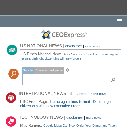
US NATIONAL NEWS |
disclaimer
|
more news
LA Times National News:
After Supreme Court loss, Trump again
targets birthright citizenship with new orders
Google
Amazon
Wikipedia
INTERNATIONAL NEWS |
disclaimer
|
more news
BBC Front Page:
Trump again tries to limit US birthright
citizenship with new executive orders
TECHNOLOGY NEWS |
disclaimer
|
more news
Mac Rumors:
Google Maps Can Now Order Your Dinner and Track