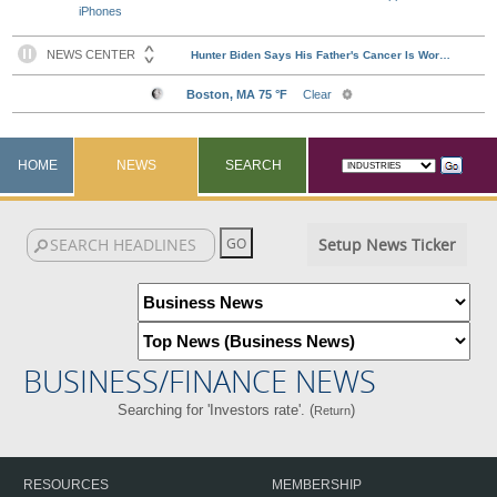
iPhones
HOME
NEWS
SEARCH
Setup News Ticker
BUSINESS/FINANCE NEWS
Searching for 'Investors rate'. (
)
Return
RESOURCES
MEMBERSHIP