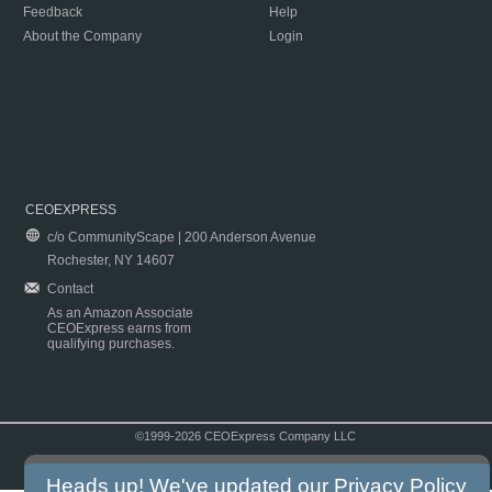
Feedback
Help
About the Company
Login
CEOEXPRESS
c/o CommunityScape | 200 Anderson Avenue
Rochester, NY 14607
Contact
As an Amazon Associate
CEOExpress earns from
qualifying purchases.
©1999-2026 CEOExpress Company LLC
Copyright & Disclaimer
|
Privacy Policy
|
Terms & Conditions
Heads up! We've updated our
Privacy Policy