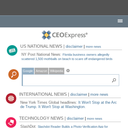
US NATIONAL NEWS |
disclaimer
|
more news
NY Post National News:
Florida business owners allegedly
scattered 1,500 mothballs on beach to scare off endangered birds
Google
Amazon
Wikipedia
INTERNATIONAL NEWS |
disclaimer
|
more news
New York Times Global headlines:
It Won't Stop at the Arc
de Trump. It Won't Stop at Washington.
TECHNOLOGY NEWS |
disclaimer
|
more news
SlashDot:
Slashdot Reader Builds a Photo-Verification App for