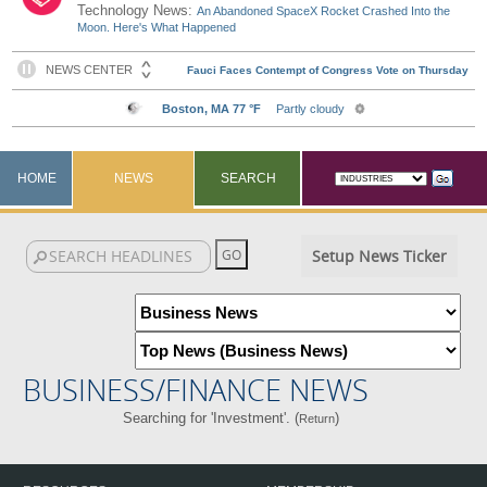
Technology News:
An Abandoned SpaceX Rocket Crashed Into the
Moon. Here's What Happened
HOME
NEWS
SEARCH
Setup News Ticker
BUSINESS/FINANCE NEWS
Searching for 'Investment'. (
)
Return