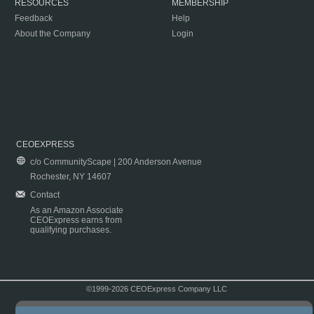
RESOURCES
MEMBERSHIP
Feedback
Help
About the Company
Login
CEOEXPRESS
c/o CommunityScape | 200 Anderson Avenue
Rochester, NY 14607
Contact
As an Amazon Associate
CEOExpress earns from
qualifying purchases.
©1999-2026 CEOExpress Company LLC
Copyright & Disclaimer
|
Privacy Policy
|
Terms & Conditions