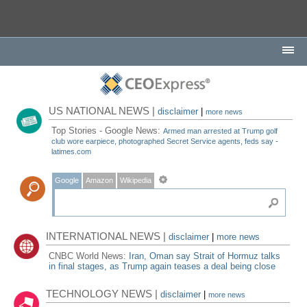
US NATIONAL NEWS |
disclaimer
|
more news
Top Stories - Google News:
Armed man arrested at Trump golf
club wore earpiece, photographed Secret Service agents, feds say -
latimes.com
Google
Amazon
Wikipedia
INTERNATIONAL NEWS |
disclaimer
|
more news
CNBC World News:
Iran, Oman say Strait of Hormuz talks
in final stages, as Trump again teases a deal being close
TECHNOLOGY NEWS |
disclaimer
|
more news