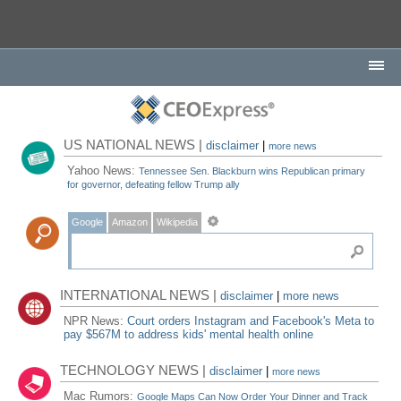
US NATIONAL NEWS |
disclaimer
|
more news
Yahoo News:
Tennessee Sen. Blackburn wins Republican primary
for governor, defeating fellow Trump ally
Google
Amazon
Wikipedia
INTERNATIONAL NEWS |
disclaimer
|
more news
NPR News:
Court orders Instagram and Facebook's Meta to
pay $567M to address kids' mental health online
TECHNOLOGY NEWS |
disclaimer
|
more news
Mac Rumors:
Google Maps Can Now Order Your Dinner and Track