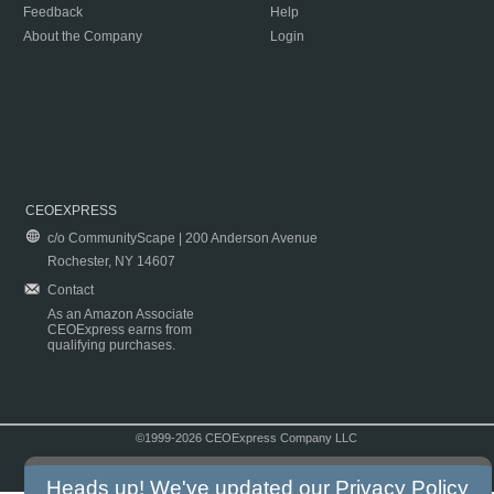
Feedback
Help
About the Company
Login
CEOEXPRESS
c/o CommunityScape | 200 Anderson Avenue
Rochester, NY 14607
Contact
As an Amazon Associate
CEOExpress earns from
qualifying purchases.
©1999-2026 CEOExpress Company LLC
Copyright & Disclaimer
|
Privacy Policy
|
Terms & Conditions
Heads up! We've updated our
Privacy Policy