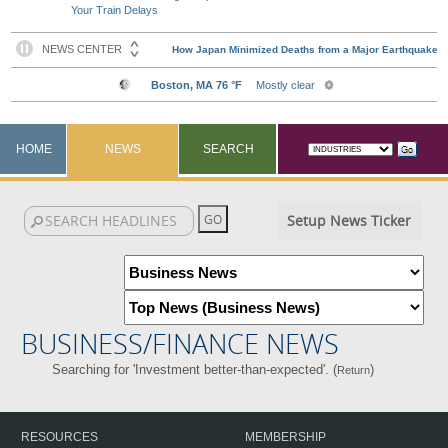
Your Train Delays
HOME
NEWS
SEARCH
Setup News Ticker
BUSINESS/FINANCE NEWS
Searching for 'Investment better-than-expected'. (
)
Return
RESOURCES
MEMBERSHIP