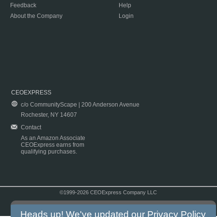
Feedback
Help
About the Company
Login
CEOEXPRESS
c/o CommunityScape | 200 Anderson Avenue
Rochester, NY 14607
Contact
As an Amazon Associate
CEOExpress earns from
qualifying purchases.
©1999-2026 CEOExpress Company LLC
Copyright & Disclaimer
|
Privacy Policy
|
Terms & Conditions
Heads up! We've updated our
Privacy Policy