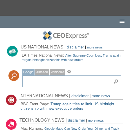
US NATIONAL NEWS |
disclaimer
|
more news
LA Times National News:
After Supreme Court loss, Trump again
targets birthright citizenship with new orders
Google
Amazon
Wikipedia
INTERNATIONAL NEWS |
disclaimer
|
more news
BBC Front Page:
Trump again tries to limit US birthright
citizenship with new executive orders
TECHNOLOGY NEWS |
disclaimer
|
more news
Mac Rumors:
Google Maps Can Now Order Your Dinner and Track