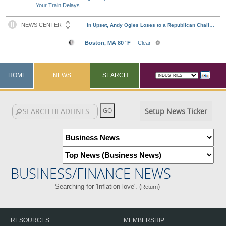
Your Train Delays
HOME
NEWS
SEARCH
Setup News Ticker
BUSINESS/FINANCE NEWS
Searching for 'Inflation love'. (
)
Return
RESOURCES
MEMBERSHIP