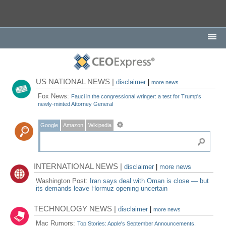
US NATIONAL NEWS |
disclaimer
|
more news
Fox News:
Fauci in the congressional wringer: a test for Trump's
newly-minted Attorney General
Google
Amazon
Wikipedia
INTERNATIONAL NEWS |
disclaimer
|
more news
Washington Post:
Iran says deal with Oman is close — but
its demands leave Hormuz opening uncertain
TECHNOLOGY NEWS |
disclaimer
|
more news
Mac Rumors:
Top Stories: Apple's September Announcements,