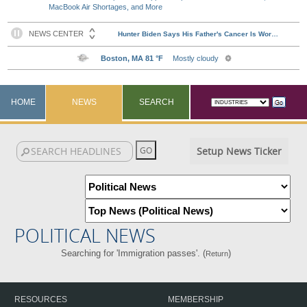
MacBook Air Shortages, and More
HOME
NEWS
SEARCH
Setup News Ticker
POLITICAL NEWS
Searching for 'Immigration passes'. (
)
Return
RESOURCES
MEMBERSHIP