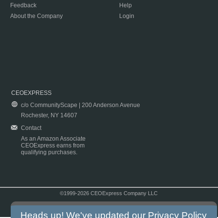
Feedback
Help
About the Company
Login
CEOEXPRESS
c/o CommunityScape | 200 Anderson Avenue
Rochester, NY 14607
Contact
As an Amazon Associate
CEOExpress earns from
qualifying purchases.
©1999-2026 CEOExpress Company LLC
Copyright & Disclaimer
|
Privacy Policy
|
Terms & Conditions
Heads up! We've updated our
Privacy Policy