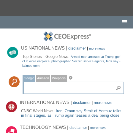
US NATIONAL NEWS |
disclaimer
|
more news
Top Stories - Google News:
Armed man arrested at Trump golf
club wore earpiece, photographed Secret Service agents, feds say -
latimes.com
Google
Amazon
Wikipedia
INTERNATIONAL NEWS |
disclaimer
|
more news
CNBC World News:
Iran, Oman say Strait of Hormuz talks
in final stages, as Trump again teases a deal being close
TECHNOLOGY NEWS |
disclaimer
|
more news