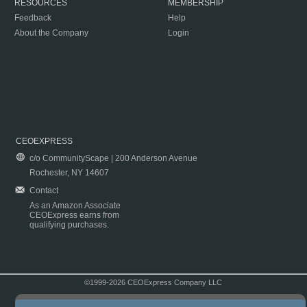
RESOURCES
MEMBERSHIP
Feedback
Help
About the Company
Login
CEOEXPRESS
c/o CommunityScape | 200 Anderson Avenue
Rochester, NY 14607
Contact
As an Amazon Associate
CEOExpress earns from
qualifying purchases.
©1999-2026 CEOExpress Company LLC
Copyright & Disclaimer
|
Privacy Policy
|
Terms & Conditions