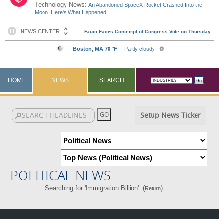
Technology News:
An Abandoned SpaceX Rocket Crashed Into the
Moon. Here's What Happened
HOME
NEWS
SEARCH
Setup News Ticker
POLITICAL NEWS
Searching for 'Immigration Billion'. (
)
Return