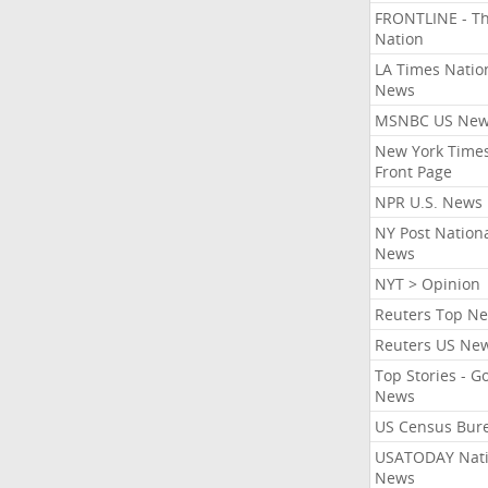
FRONTLINE - T
Nation
LA Times Natio
News
MSNBC US Ne
New York Times
Front Page
NPR U.S. News
NY Post Nation
News
NYT > Opinion
Reuters Top N
Reuters US Ne
Top Stories - G
News
US Census Bur
USATODAY Nati
News