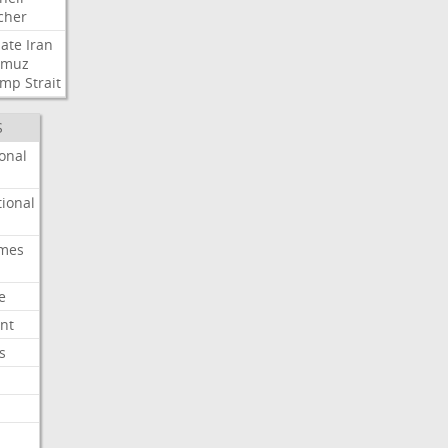
cher
ate
Iran
rmuz
ump
Strait
S
onal
ional
imes
e
nt
s