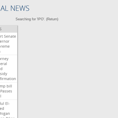
NAL NEWS
Searching for 'IPO'. (
Return
)
S
rt
Senate
ernor
preme
a
orney
eral
dd
sidy
firmation
ump
bill
Passes
l
ul
El-
ed
higan