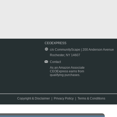
CEOEXPRESS
c/o CommunityScape | 200 Anderson Avenue
Rochester, NY 14607
Contact
As an Amazon Associate
CEOExpress earns from
qualifying purchases.
Copyright & Disclaimer
|
Privacy Policy
|
Terms & Conditions