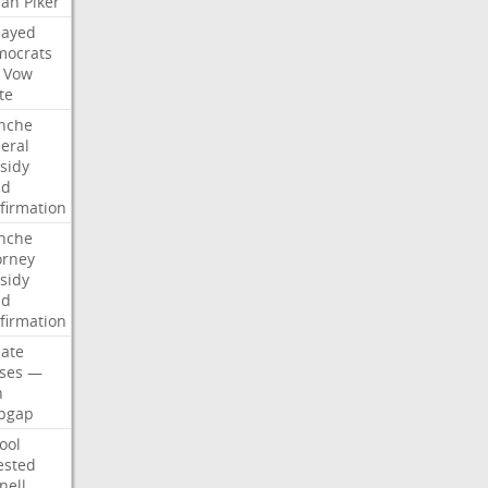
san
Piker
Sayed
ocrats
Vow
te
nche
eral
sidy
dd
firmation
nche
orney
sidy
dd
firmation
ate
ses
—
n
pgap
ool
ested
nell