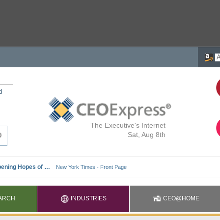
d
The Executive's Internet
Sat, Aug 8th
ARCH
INDUSTRIES
CEO@HOME