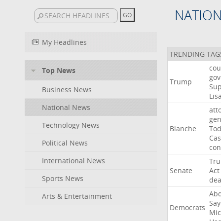
NATIO
My Headlines
TRENDING TAG
cou
Top News
gov
Trump
Su
Business News
Lis
National News
att
gen
Technology News
Blanche
To
Cas
Political News
con
International News
Tr
Senate
Act
Sports News
dea
Abd
Arts & Entertainment
Say
Democrats
Mic