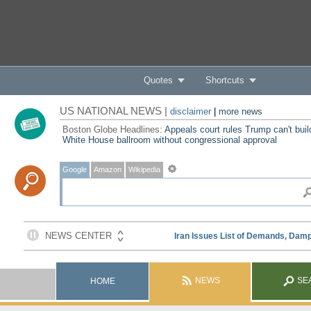
Quotes
Shortcuts
US NATIONAL NEWS |
disclaimer
|
more news
Boston Globe Headlines:
Appeals court rules Trump can't buil
White House ballroom without congressional approval
Google
Amazon
Wikipedia
NEWS
SE
HOME