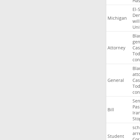
Ha
El-
Dem
Michigan
will
Uni
Bla
gen
Attorney
Cas
To
con
Bla
att
General
Cas
To
con
Sen
Pas
Bill
Ira
Sto
sch
arr
Student
Cor