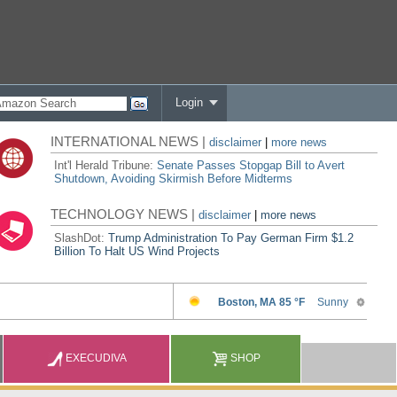
Login
INTERNATIONAL NEWS |
disclaimer
|
more news
Int'l Herald Tribune:
Senate Passes Stopgap Bill to Avert
Shutdown, Avoiding Skirmish Before Midterms
TECHNOLOGY NEWS |
disclaimer
|
more news
SlashDot:
Trump Administration To Pay German Firm $1.2
Billion To Halt US Wind Projects
EXECUDIVA
SHOP