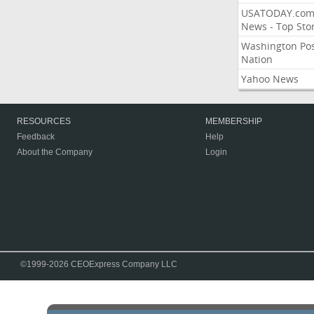
USATODAY.co
News - Top Stor
Washington Po
Nation
Yahoo News
RESOURCES
MEMBERSHIP
Feedback
Help
About the Company
Login
©1999-2026 CEOExpress Company LLC