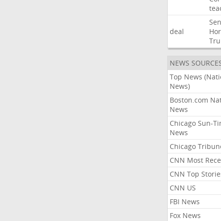
tea
Sen
deal
Ho
Tr
NEWS SOURCE
Top News (Nati
News)
Boston.com Nat
News
Chicago Sun-T
News
Chicago Tribun
CNN Most Rece
CNN Top Storie
CNN US
FBI News
Fox News