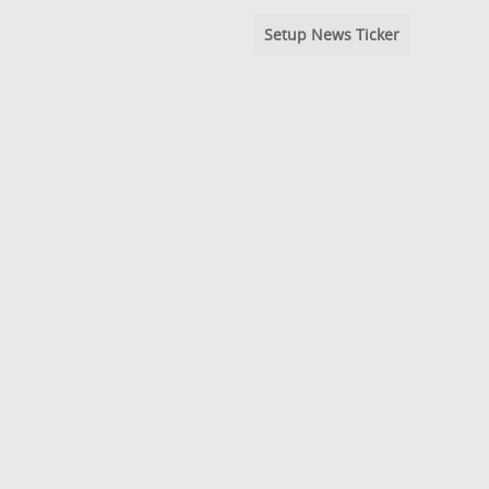
Setup News Ticker