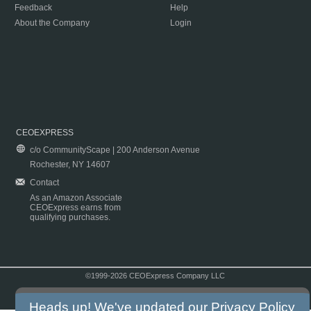
Feedback
Help
About the Company
Login
CEOEXPRESS
c/o CommunityScape | 200 Anderson Avenue
Rochester, NY 14607
Contact
As an Amazon Associate
CEOExpress earns from
qualifying purchases.
©1999-2026 CEOExpress Company LLC
Copyright & Disclaimer
|
Privacy Policy
|
Terms & Conditions
Heads up! We've updated our
Privacy Policy