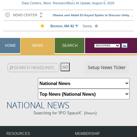
Data Centers, More: ResearchBuzz AI Update, August 8, 2026
HOME
NEWS
SEARCH
Setup News Ticker
NATIONAL NEWS
Searching for 'IPO SpaceX'. (
)
Return
RESOURCES
MEMBERSHIP