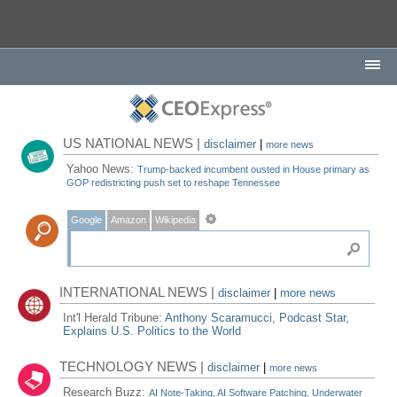
US NATIONAL NEWS |
disclaimer
|
more news
Yahoo News:
Trump-backed incumbent ousted in House primary as
GOP redistricting push set to reshape Tennessee
Google
Amazon
Wikipedia
INTERNATIONAL NEWS |
disclaimer
|
more news
Int'l Herald Tribune:
Anthony Scaramucci, Podcast Star,
Explains U.S. Politics to the World
TECHNOLOGY NEWS |
disclaimer
|
more news
Research Buzz:
AI Note-Taking, AI Software Patching, Underwater