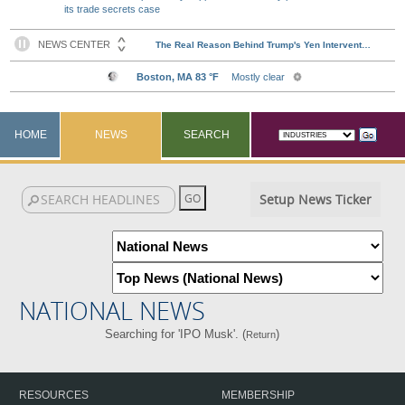
its trade secrets case
HOME
NEWS
SEARCH
Setup News Ticker
NATIONAL NEWS
Searching for 'IPO Musk'. (
)
Return
RESOURCES
MEMBERSHIP