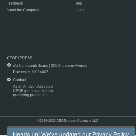
Feedback
Help
About the Company
Login
CEOEXPRESS
c/o CommunityScape | 200 Anderson Avenue
Rochester, NY 14607
Contact
As an Amazon Associate
CEOExpress earns from
qualifying purchases.
©1999-2026 CEOExpress Company LLC
Copyright & Disclaimer
|
Privacy Policy
|
Terms & Conditions
Heads up! We've updated our
Privacy Policy