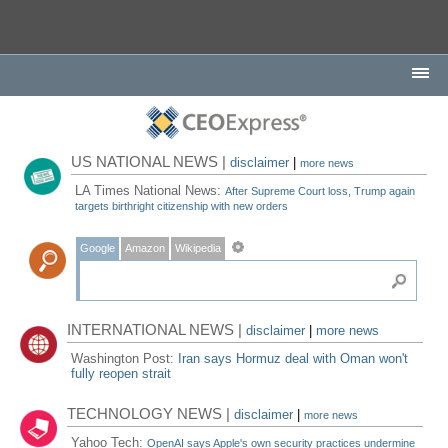
US NATIONAL NEWS |
disclaimer
|
more news
LA Times National News:
After Supreme Court loss, Trump again
targets birthright citizenship with new orders
Google
Amazon
Wikipedia
INTERNATIONAL NEWS |
disclaimer
|
more news
Washington Post:
Iran says Hormuz deal with Oman won't
fully reopen strait
TECHNOLOGY NEWS |
disclaimer
|
more news
Yahoo Tech:
OpenAI says Apple's own security practices undermine