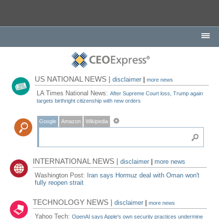
US NATIONAL NEWS |
disclaimer
|
more news
LA Times National News:
After Supreme Court loss, Trump again
targets birthright citizenship with new orders
Google
Amazon
Wikipedia
INTERNATIONAL NEWS |
disclaimer
|
more news
Washington Post:
Iran says Hormuz deal with Oman won't
fully reopen strait
TECHNOLOGY NEWS |
disclaimer
|
more news
Yahoo Tech:
OpenAI says Apple's own security practices undermine