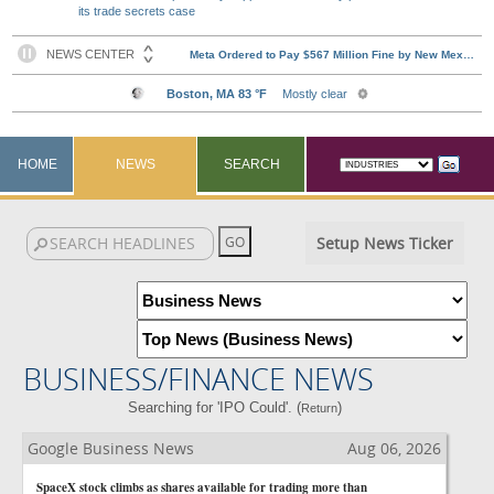
its trade secrets case
HOME
NEWS
SEARCH
Setup News Ticker
BUSINESS/FINANCE NEWS
Searching for 'IPO Could'. (
)
Return
Google Business News
Aug 06, 2026
SpaceX stock climbs as shares available for trading more than