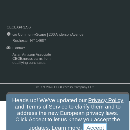
CEOEXPRESS
c/o CommunityScape | 200 Anderson Avenue
Rochester, NY 14607
Contact
As an Amazon Associate
CEOExpress earns from
qualifying purchases.
©1999-2026 CEOExpress Company LLC
Copyright & Disclaimer
|
Privacy Policy
|
Terms & Conditions
Heads up! We've updated our
Privacy Policy
and
Terms of Service
to clarify them and to
address the new European privacy laws.
Click Accept to let us know you accept the
updates.
Learn more
.