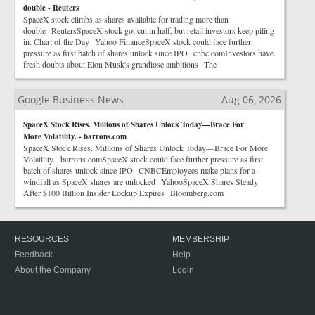
double - Reuters
SpaceX stock climbs as shares available for trading more than
double ReutersSpaceX stock got cut in half, but retail investors keep piling
in: Chart of the Day Yahoo FinanceSpaceX stock could face further
pressure as first batch of shares unlock since IPO cnbc.comInvestors have
fresh doubts about Elon Musk's grandiose ambitions The
Google Business News
Aug 06, 2026
SpaceX Stock Rises. Millions of Shares Unlock Today—Brace For
More Volatility. - barrons.com
SpaceX Stock Rises. Millions of Shares Unlock Today—Brace For More
Volatility. barrons.comSpaceX stock could face further pressure as first
batch of shares unlock since IPO CNBCEmployees make plans for a
windfall as SpaceX shares are unlocked YahooSpaceX Shares Steady
After $100 Billion Insider Lockup Expires Bloomberg.com
RESOURCES
MEMBERSHIP
Feedback
Help
About the Company
Login