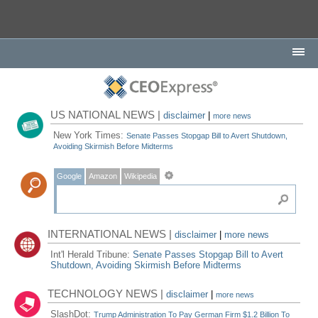
US NATIONAL NEWS |
disclaimer
|
more news
New York Times:
Senate Passes Stopgap Bill to Avert Shutdown,
Avoiding Skirmish Before Midterms
Google
Amazon
Wikipedia
INTERNATIONAL NEWS |
disclaimer
|
more news
Int'l Herald Tribune:
Senate Passes Stopgap Bill to Avert
Shutdown, Avoiding Skirmish Before Midterms
TECHNOLOGY NEWS |
disclaimer
|
more news
SlashDot:
Trump Administration To Pay German Firm $1.2 Billion To