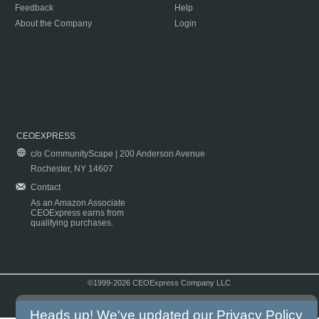
Feedback
Help
About the Company
Login
CEOEXPRESS
c/o CommunityScape | 200 Anderson Avenue
Rochester, NY 14607
Contact
As an Amazon Associate
CEOExpress earns from
qualifying purchases.
©1999-2026 CEOExpress Company LLC
Copyright & Disclaimer
|
Privacy Policy
|
Terms & Conditions
Heads up! We've updated our
Privacy Policy