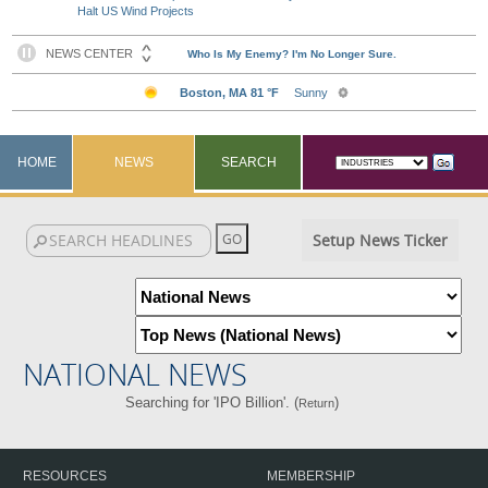
Halt US Wind Projects
HOME
NEWS
SEARCH
Setup News Ticker
NATIONAL NEWS
Searching for 'IPO Billion'. (
)
Return
RESOURCES
MEMBERSHIP