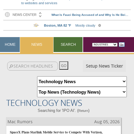
to websites and services
HOME
NEWS
SEARCH
Setup News Ticker
TECHNOLOGY NEWS
Searching for 'IPO AI'. (
)
Return
Mac Rumors
Aug 05, 2026
SpaceX Plans Starlink Mobile Service to Compete With Verizon,