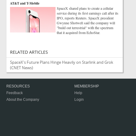
AT&T and T-Mobile
SpaceX shared plans to create a cellular
service during its first earnings call after its
IPO, reports Reuters. SpaceX president
Gwynne Shotwell said the company will
"build out terrestrial" with the spectrum
that it acquired from EchoStar.
RELATED ARTICLES
SpaceX's Future Plans Hinge Heavily on Starlink and Grok
(CNET News)
RESOURCES
MEMBERSHIP
Feedback
Help
About the Company
Login