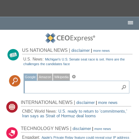
US NATIONAL NEWS |
disclaimer
|
more news
U.S. News:
Michigan's U.S. Senate seat race is set. Here are the
challenges the candidates face
Google
Amazon
Wikipedia
INTERNATIONAL NEWS |
disclaimer
|
more news
CNBC World News:
U.S. ready to return to ‘commitments,'
Iran says as Strait of Hormuz deal looms
TECHNOLOGY NEWS |
disclaimer
|
more news
Engadget:
Apple's Private Relay feature could reveal your IP address