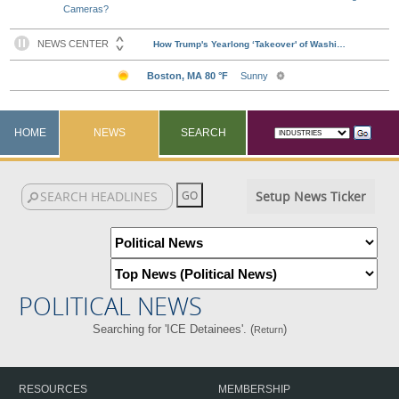
Cameras?
HOME
NEWS
SEARCH
Setup News Ticker
POLITICAL NEWS
Searching for 'ICE Detainees'. (
)
Return
RESOURCES
MEMBERSHIP