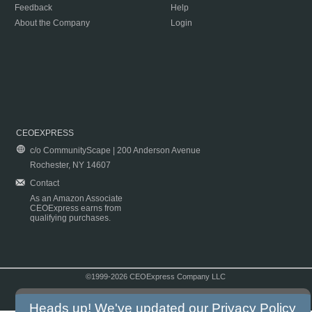
Feedback
Help
About the Company
Login
CEOEXPRESS
c/o CommunityScape | 200 Anderson Avenue
Rochester, NY 14607
Contact
As an Amazon Associate
CEOExpress earns from
qualifying purchases.
©1999-2026 CEOExpress Company LLC
Copyright & Disclaimer
|
Privacy Policy
|
Terms & Conditions
Heads up! We've updated our
Privacy Policy