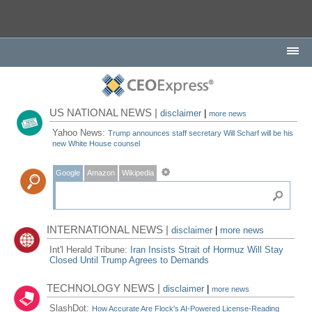
US NATIONAL NEWS |
disclaimer
|
more news
Yahoo News:
Trump announces staff secretary Will Scharf will be his
new White House counsel
Google
Amazon
Wikipedia
INTERNATIONAL NEWS |
disclaimer
|
more news
Int'l Herald Tribune:
Iran Insists Strait of Hormuz Will Stay
Closed Until Trump Agrees to Demands
TECHNOLOGY NEWS |
disclaimer
|
more news
SlashDot:
How Accurate Are Flock's AI-Powered License-Reading