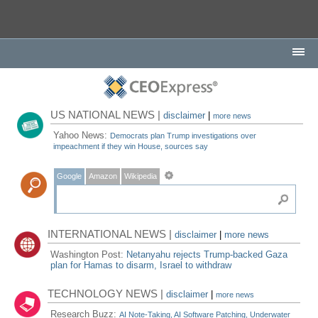
US NATIONAL NEWS |
disclaimer
|
more news
Yahoo News:
Democrats plan Trump investigations over
impeachment if they win House, sources say
Google
Amazon
Wikipedia
INTERNATIONAL NEWS |
disclaimer
|
more news
Washington Post:
Netanyahu rejects Trump-backed Gaza
plan for Hamas to disarm, Israel to withdraw
TECHNOLOGY NEWS |
disclaimer
|
more news
Research Buzz:
AI Note-Taking, AI Software Patching, Underwater