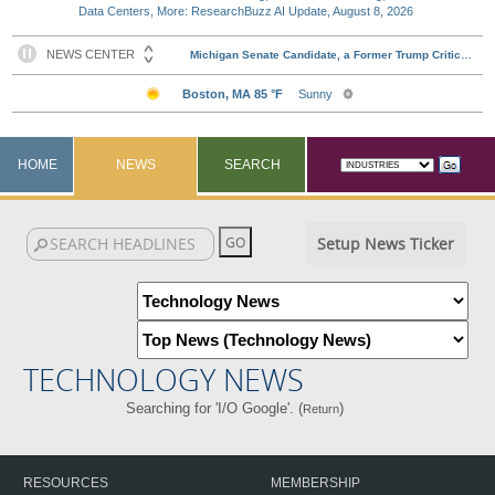
Data Centers, More: ResearchBuzz AI Update, August 8, 2026
HOME
NEWS
SEARCH
Setup News Ticker
TECHNOLOGY NEWS
Searching for 'I/O Google'. (
)
Return
RESOURCES
MEMBERSHIP