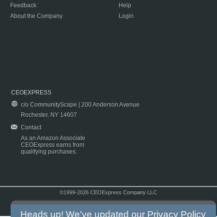
Feedback
Help
About the Company
Login
CEOEXPRESS
c/o CommunityScape | 200 Anderson Avenue
Rochester, NY 14607
Contact
As an Amazon Associate
CEOExpress earns from
qualifying purchases.
©1999-2026 CEOExpress Company LLC
Copyright & Disclaimer
|
Privacy Policy
|
Terms & Conditions
Heads up! We've updated our
Privacy Policy